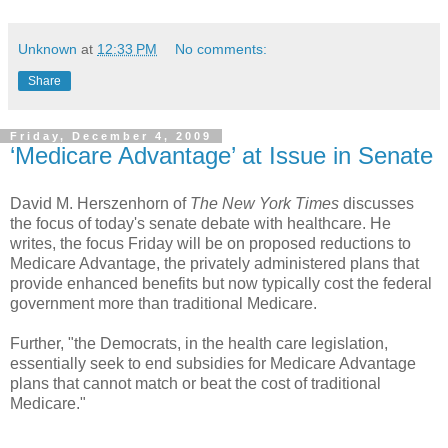
Unknown
at
12:33 PM
No comments:
Share
Friday, December 4, 2009
‘Medicare Advantage’ at Issue in Senate
David M. Herszenhorn of
The New York Times
discusses
the focus of today's senate debate with healthcare. He
writes, the focus Friday will be on proposed reductions to
Medicare Advantage, the privately administered plans that
provide enhanced benefits but now typically cost the federal
government more than traditional Medicare.
Further, "the Democrats, in the health care legislation,
essentially seek to end subsidies for Medicare Advantage
plans that cannot match or beat the cost of traditional
Medicare."