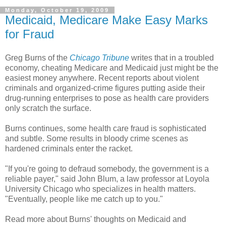
Monday, October 19, 2009
Medicaid, Medicare Make Easy Marks
for Fraud
Greg Burns of the
Chicago Tribune
writes that in a troubled
economy, cheating Medicare and Medicaid just might be the
easiest money anywhere. Recent reports about violent
criminals and organized-crime figures putting aside their
drug-running enterprises to pose as health care providers
only scratch the surface.
Burns continues, some health care fraud is sophisticated
and subtle. Some results in bloody crime scenes as
hardened criminals enter the racket.
"If you're going to defraud somebody, the government is a
reliable payer," said John Blum, a law professor at Loyola
University Chicago who specializes in health matters.
"Eventually, people like me catch up to you."
Read more about Burns' thoughts on Medicaid and