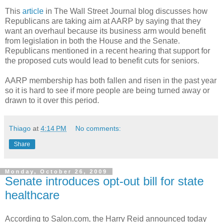
This
article
in The Wall Street Journal blog discusses how
Republicans are taking aim at AARP by saying that they
want an overhaul because its business arm would benefit
from legislation in both the House and the Senate.
Republicans mentioned in a recent hearing that support for
the proposed cuts would lead to benefit cuts for seniors.
AARP membership has both fallen and risen in the past year
so it is hard to see if more people are being turned away or
drawn to it over this period.
Thiago
at
4:14 PM
No comments:
Share
Monday, October 26, 2009
Senate introduces opt-out bill for state
healthcare
According to Salon.com, the Harry Reid announced today