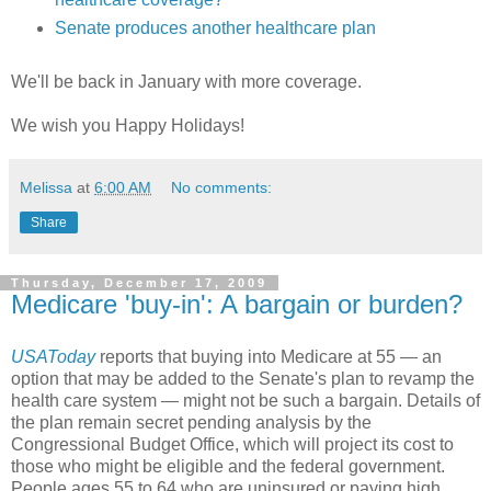
Senate produces another healthcare plan
We'll be back in January with more coverage.
We wish you Happy Holidays!
Melissa
at
6:00 AM
No comments:
Share
Thursday, December 17, 2009
Medicare 'buy-in': A bargain or burden?
USAToday
reports that buying into Medicare at 55 — an
option that may be added to the Senate's plan to revamp the
health care system — might not be such a bargain. Details of
the plan remain secret pending analysis by the
Congressional Budget Office, which will project its cost to
those who might be eligible and the federal government.
People ages 55 to 64 who are uninsured or paying high