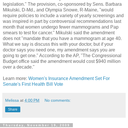
legislation." The provision, co-sponsored by Sens. Barbara
Mikulski, D-Md., and Olympia Snowe, R-Maine, "would
require policies to include a variety of yearly screenings and
was inspired in part by controversial recommendations last
month that women undergo fewer mammograms and Pap
smears to test for cancer." Mikulski said the amendment
does not "mandate that you have a mammogram at age 40.
What we say is discuss this with your doctor, but if your
doctor says you need one, my amendment says you are
going to get one." According to the AP, "The Congressional
Budget office said the amendment would cost $940 million
over a decade."
Learn more:
Women's Insurance Amendment Set For
Senate's First Health Bill Vote
Melissa
at
4:00 PM
No comments:
Share
Thursday, November 19, 2009