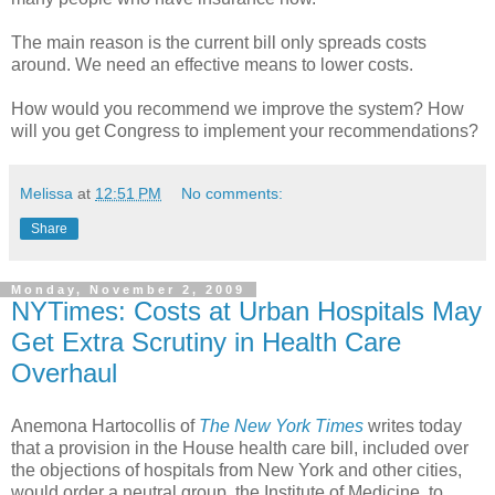
The main reason is the current bill only spreads costs
around. We need an effective means to lower costs.
How would you recommend we improve the system? How
will you get Congress to implement your recommendations?
Melissa
at
12:51 PM
No comments:
Share
Monday, November 2, 2009
NYTimes: Costs at Urban Hospitals May
Get Extra Scrutiny in Health Care
Overhaul
Anemona Hartocollis of
The New York Times
writes today
that a provision in the House health care bill, included over
the objections of hospitals from New York and other cities,
would order a neutral group, the Institute of Medicine, to