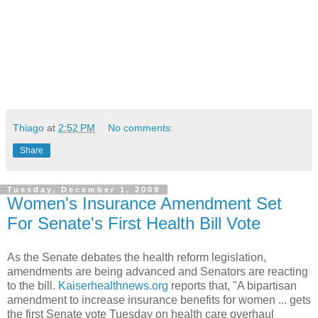
Thiago
at
2:52 PM
No comments:
Share
Tuesday, December 1, 2009
Women's Insurance Amendment Set
For Senate's First Health Bill Vote
As the Senate debates the health reform legislation,
amendments are being advanced and Senators are reacting
to the bill.
Kaiserhealthnews.org
reports that, "A bipartisan
amendment to increase insurance benefits for women ... gets
the first Senate vote Tuesday on health care overhaul