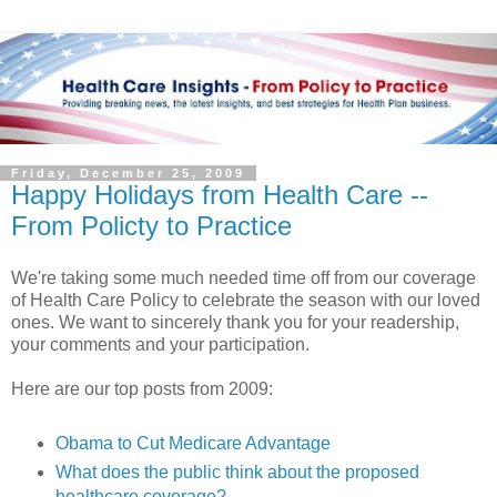
Friday, December 25, 2009
Happy Holidays from Health Care --
From Policty to Practice
We're taking some much needed time off from our coverage
of Health Care Policy to celebrate the season with our loved
ones. We want to sincerely thank you for your readership,
your comments and your participation.
Here are our top posts from 2009:
Obama to Cut Medicare Advantage
What does the public think about the proposed
healthcare coverage?