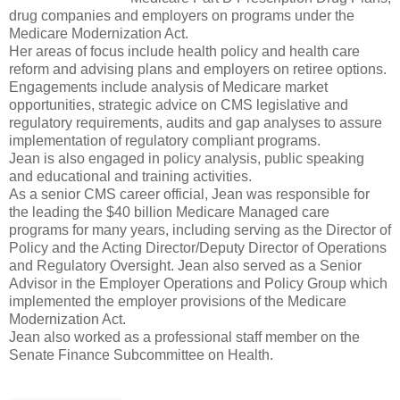
drug companies and employers on programs under the
Medicare Modernization Act.
Her areas of focus include health policy and health care
reform and advising plans and employers on retiree options.
Engagements include analysis of Medicare market
opportunities, strategic advice on CMS legislative and
regulatory requirements, audits and gap analyses to assure
implementation of regulatory compliant programs.
Jean is also engaged in policy analysis, public speaking
and educational and training activities.
As a senior CMS career official, Jean was responsible for
the leading the $40 billion Medicare Managed care
programs for many years, including serving as the Director of
Policy and the Acting Director/Deputy Director of Operations
and Regulatory Oversight. Jean also served as a Senior
Advisor in the Employer Operations and Policy Group which
implemented the employer provisions of the Medicare
Modernization Act.
Jean also worked as a professional staff member on the
Senate Finance Subcommittee on Health.