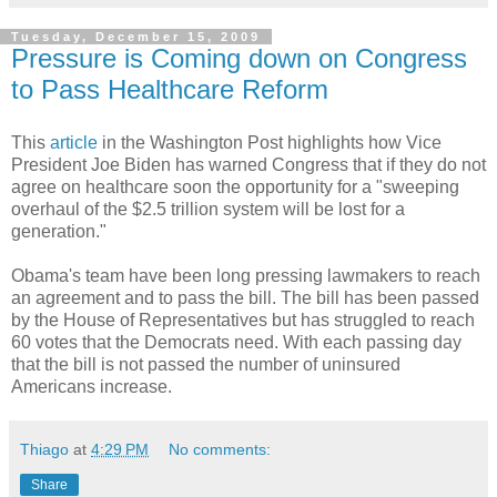
Tuesday, December 15, 2009
Pressure is Coming down on Congress
to Pass Healthcare Reform
This
article
in the Washington Post highlights how Vice
President Joe Biden has warned Congress that if they do not
agree on healthcare soon the opportunity for a "sweeping
overhaul of the $2.5 trillion system will be lost for a
generation."
Obama's team have been long pressing lawmakers to reach
an agreement and to pass the bill. The bill has been passed
by the House of Representatives but has struggled to reach
60 votes that the Democrats need. With each passing day
that the bill is not passed the number of uninsured
Americans increase.
Thiago
at
4:29 PM
No comments:
Share