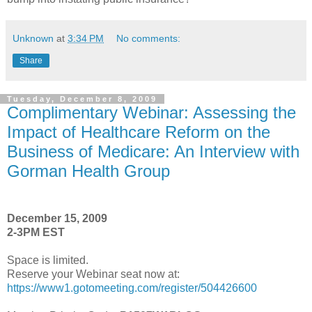
Unknown
at
3:34 PM
No comments:
Share
Tuesday, December 8, 2009
Complimentary Webinar: Assessing the
Impact of Healthcare Reform on the
Business of Medicare: An Interview with
Gorman Health Group
December 15, 2009
2-3PM EST
Space is limited.
Reserve your Webinar seat now at:
https://www1.gotomeeting.com/register/504426600