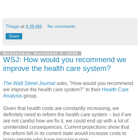
Thiago
at
9:38 AM
No comments:
Share
Wednesday, November 4, 2009
WSJ: How would you recommend we
improve the health care system?
The Wall Street Journal
asks, "How would you recommend
we improve the health care system?" to their
Health Care
Analysis
group.
Given that health costs are constantly increasing, we
definitely need to reform the health care system -- but if we
are not careful how we fix it, we could end up with a lot of
unintended consequences. Current projections show that
the reform bill in its current state would increase costs to
many people who have insurance now.