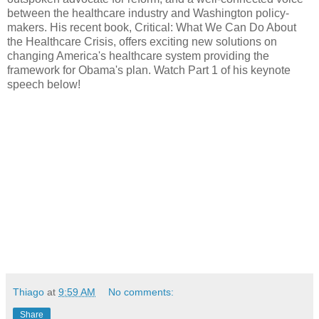
between the healthcare industry and Washington policy-
makers. His recent book, Critical: What We Can Do About
the Healthcare Crisis, offers exciting new solutions on
changing America's healthcare system providing the
framework for Obama's plan. Watch Part 1 of his keynote
speech below!
Thiago
at
9:59 AM
No comments:
Share