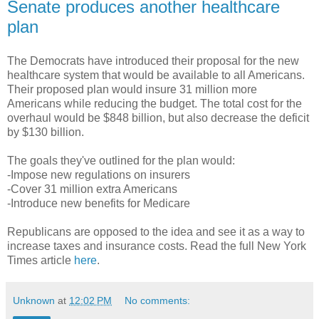
Senate produces another healthcare
plan
The Democrats have introduced their proposal for the new
healthcare system that would be available to all Americans.
Their proposed plan would insure 31 million more
Americans while reducing the budget. The total cost for the
overhaul would be $848 billion, but also decrease the deficit
by $130 billion.
The goals they've outlined for the plan would:
-Impose new regulations on insurers
-Cover 31 million extra Americans
-Introduce new benefits for Medicare
Republicans are opposed to the idea and see it as a way to
increase taxes and insurance costs. Read the full New York
Times article
here
.
Unknown
at
12:02 PM
No comments: