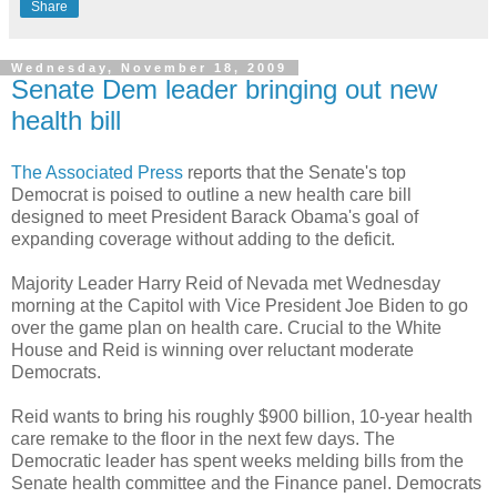
Share
Wednesday, November 18, 2009
Senate Dem leader bringing out new
health bill
The Associated Press
reports that the Senate's top
Democrat is poised to outline a new health care bill
designed to meet President Barack Obama's goal of
expanding coverage without adding to the deficit.
Majority Leader Harry Reid of Nevada met Wednesday
morning at the Capitol with Vice President Joe Biden to go
over the game plan on health care. Crucial to the White
House and Reid is winning over reluctant moderate
Democrats.
Reid wants to bring his roughly $900 billion, 10-year health
care remake to the floor in the next few days. The
Democratic leader has spent weeks melding bills from the
Senate health committee and the Finance panel. Democrats