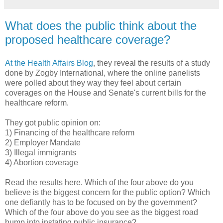
What does the public think about the
proposed healthcare coverage?
At the Health Affairs Blog
, they reveal the results of a study
done by
Zogby
International, where the online panelists
were polled about they way they feel about certain
coverages on the House and Senate's current bills for the
healthcare
reform.
They got public opinion on:
1) Financing of the
healthcare
reform
2) Employer Mandate
3) Illegal immigrants
4) Abortion coverage
Read the results here. Which of the four above do you
believe is the biggest concern for the public option? Which
one defiantly has to be focused on by the government?
Which of the four above do you see as the biggest
road
bump
into instating public insurance?