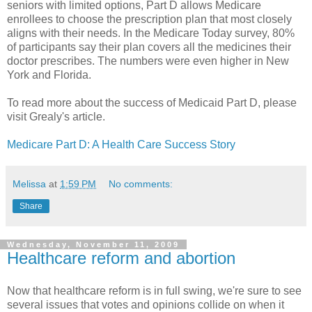
seniors with limited options, Part D allows Medicare
enrollees to choose the prescription plan that most closely
aligns with their needs. In the Medicare Today survey, 80%
of participants say their plan covers all the medicines their
doctor prescribes. The numbers were even higher in New
York and Florida.
To read more about the success of Medicaid Part D, please
visit Grealy's article.
Medicare Part D: A Health Care Success Story
Melissa
at
1:59 PM
No comments:
Share
Wednesday, November 11, 2009
Healthcare reform and abortion
Now that
healthcare
reform is in full swing, we're sure to see
several issues that votes and opinions collide on when it