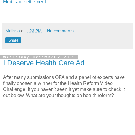
Medicaid settlement
Melissa
at
1:23 PM
No comments:
Share
Wednesday, December 2, 2009
I Deserve Health Care Ad
After many submissions
OFA and a panel of experts have
finally chosen a winner for the Health Reform Video
Challenge. If you haven't seen it yet make sure to check it
out below. What are your thoughts on health reform?