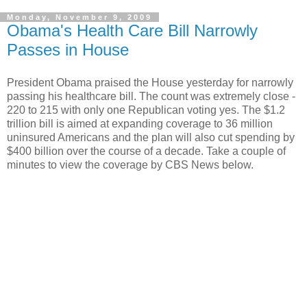
Monday, November 9, 2009
Obama's Health Care Bill Narrowly
Passes in House
President Obama praised the House yesterday for narrowly
passing his healthcare bill. The count was extremely close -
220 to 215 with only one Republican voting yes. The $1.2
trillion bill is aimed at expanding coverage to 36 million
uninsured Americans and the plan will also cut spending by
$400 billion over the course of a decade. Take a couple of
minutes to view the coverage by CBS News below.