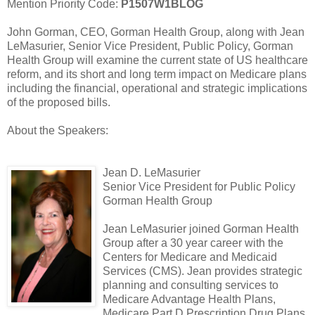
Mention Priority Code:
P1507W1BLOG
John Gorman, CEO, Gorman Health Group, along with Jean
LeMasurier, Senior Vice President, Public Policy, Gorman
Health Group will examine the current state of US healthcare
reform, and its short and long term impact on Medicare plans
including the financial, operational and strategic implications
of the proposed bills.
About the Speakers:
Jean D. LeMasurier
Senior Vice President for Public Policy
Gorman Health Group
Jean LeMasurier joined Gorman Health
Group after a 30 year career with the
Centers for Medicare and Medicaid
Services (CMS). Jean provides strategic
planning and consulting services to
Medicare Advantage Health Plans,
Medicare Part D Prescription Drug Plans,