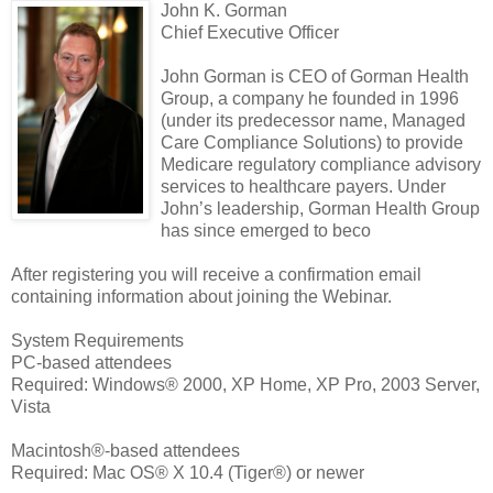
John K. Gorman
Chief Executive Officer
John Gorman is CEO of Gorman Health
Group, a company he founded in 1996
(under its predecessor name, Managed
Care Compliance Solutions) to provide
Medicare regulatory compliance advisory
services to healthcare payers. Under
John’s leadership, Gorman Health Group
has since emerged to beco
After registering you will receive a confirmation email
containing information about joining the Webinar.
System Requirements
PC-based attendees
Required: Windows® 2000, XP Home, XP Pro, 2003 Server,
Vista
Macintosh®-based attendees
Required: Mac OS® X 10.4 (Tiger®) or newer