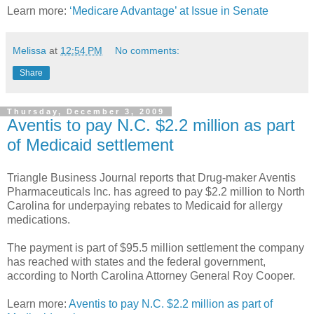
Learn more:
‘Medicare Advantage’ at Issue in Senate
Melissa
at
12:54 PM
No comments:
Share
Thursday, December 3, 2009
Aventis to pay N.C. $2.2 million as part
of Medicaid settlement
Triangle Business Journal reports that Drug-maker Aventis
Pharmaceuticals Inc. has agreed to pay $2.2 million to North
Carolina for underpaying rebates to Medicaid for allergy
medications.
The payment is part of $95.5 million settlement the company
has reached with states and the federal government,
according to North Carolina Attorney General Roy Cooper.
Learn more:
Aventis to pay N.C. $2.2 million as part of