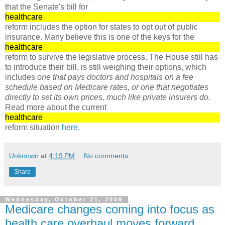
that the Senate's bill for
healthcare
reform includes the option for states to opt out of public
insurance. Many believe this is one of the keys for the
healthcare
reform to survive the legislative process. The House still has
to introduce their bill, is still weighing their options, which
includes
one that pays doctors and hospitals on a fee
schedule based on Medicare rates, or one that negotiates
directly to set its own prices, much like private insurers do.
Read more about the current
healthcare
reform situation
here
.
Unknown
at
4:19 PM
No comments:
Share
Wednesday, October 21, 2009
Medicare changes coming into focus as
health care overhaul moves forward