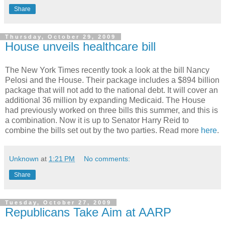
Share
Thursday, October 29, 2009
House unveils healthcare bill
The New York Times recently took a look at the bill Nancy
Pelosi and the House. Their package includes a $894 billion
package that will not add to the national debt. It will cover an
additional 36 million by expanding Medicaid. The House
had previously worked on three bills this summer, and this is
a combination. Now it is up to Senator Harry Reid to
combine the bills set out by the two parties. Read more
here
.
Unknown
at
1:21 PM
No comments:
Share
Tuesday, October 27, 2009
Republicans Take Aim at AARP