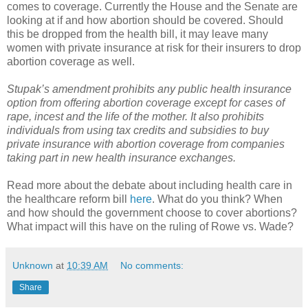
comes to coverage. Currently the House and the Senate are
looking at if and how abortion should be covered. Should
this be dropped from the health bill, it may leave many
women with private insurance at risk for their insurers to drop
abortion coverage as well.
Stupak
’s amendment prohibits any public health insurance
option from offering abortion coverage except for cases of
rape, incest and the life of the mother. It also prohibits
individuals from using tax credits and subsidies to buy
private insurance with abortion coverage from companies
taking part in new health insurance exchanges.
Read more about the debate about including health care in
the
healthcare
reform bill
here
. What do you think? When
and how should the government choose to cover abortions?
What impact will this have on the ruling of Rowe vs. Wade?
Unknown
at
10:39 AM
No comments:
Share