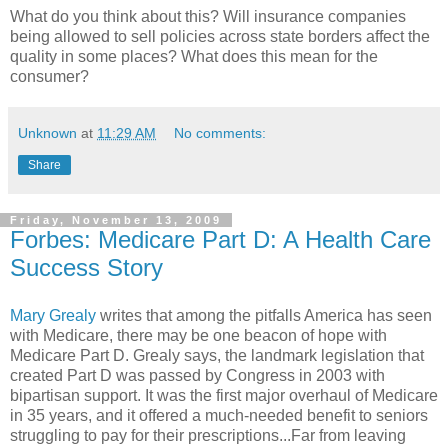
What do you think about this? Will insurance companies
being allowed to sell policies across state borders affect the
quality in some places? What does this mean for the
consumer?
Unknown
at
11:29 AM
No comments:
Share
Friday, November 13, 2009
Forbes: Medicare Part D: A Health Care
Success Story
Mary Grealy
writes that among the pitfalls America has seen
with Medicare, there may be one beacon of hope with
Medicare Part D. Grealy says, the landmark legislation that
created Part D was passed by Congress in 2003 with
bipartisan support. It was the first major overhaul of Medicare
in 35 years, and it offered a much-needed benefit to seniors
struggling to pay for their prescriptions...Far from leaving