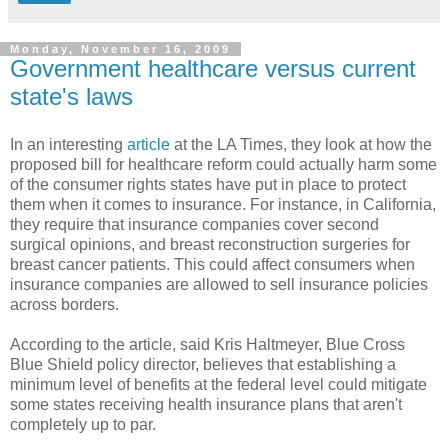
Monday, November 16, 2009
Government healthcare versus current
state's laws
In an interesting
article
at the LA Times, they look at how the
proposed bill for healthcare reform could actually harm some
of the consumer rights states have put in place to protect
them when it comes to insurance. For instance, in California,
they require that insurance companies cover second
surgical opinions, and breast reconstruction surgeries for
breast cancer patients. This could affect consumers when
insurance companies are allowed to sell insurance policies
across borders.
According to the article, said Kris Haltmeyer, Blue Cross
Blue Shield policy director, believes that establishing a
minimum level of benefits at the federal level could mitigate
some states receiving health insurance plans that aren't
completely up to par.