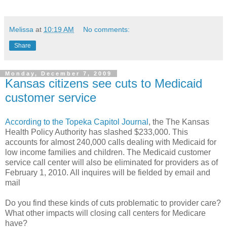
Melissa
at
10:19 AM
No comments:
Share
Monday, December 7, 2009
Kansas citizens see cuts to Medicaid
customer service
According to the Topeka Capitol Journal
, the The Kansas
Health Policy Authority has slashed $233,000. This
accounts for almost 240,000 calls dealing with Medicaid for
low income families and children. The Medicaid customer
service call center will also be eliminated for providers as of
February 1, 2010. All inquires will be fielded by email and
mail
Do you find these kinds of cuts problematic to provider care?
What other impacts will closing call centers for Medicare
have?