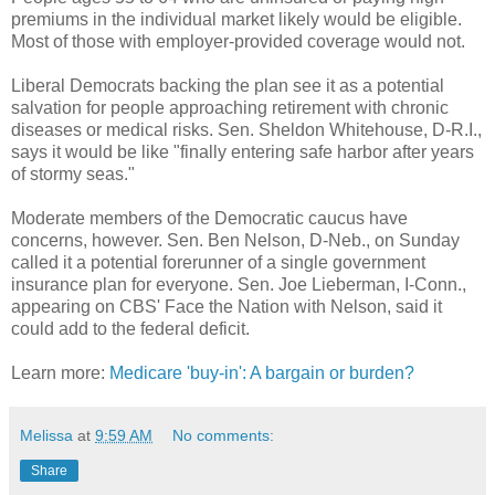
premiums in the individual market likely would be eligible.
Most of those with employer-provided coverage would not.
Liberal Democrats backing the plan see it as a potential
salvation for people approaching retirement with chronic
diseases or medical risks. Sen. Sheldon Whitehouse, D-R.I.,
says it would be like "finally entering safe harbor after years
of stormy seas."
Moderate members of the Democratic caucus have
concerns, however. Sen. Ben Nelson, D-Neb., on Sunday
called it a potential forerunner of a single government
insurance plan for everyone. Sen. Joe Lieberman, I-Conn.,
appearing on CBS' Face the Nation with Nelson, said it
could add to the federal deficit.
Learn more:
Medicare 'buy-in': A bargain or burden?
Melissa
at
9:59 AM
No comments:
Share