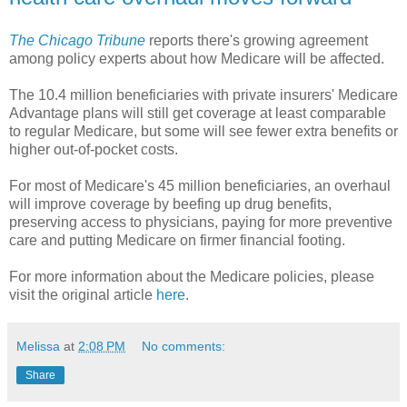
The Chicago Tribune
reports there's growing agreement
among policy experts about how Medicare will be affected.
The 10.4 million beneficiaries with private insurers' Medicare
Advantage plans will still get coverage at least comparable
to regular Medicare, but some will see fewer extra benefits or
higher out-of-pocket costs.
For most of Medicare's 45 million beneficiaries, an overhaul
will improve coverage by beefing up drug benefits,
preserving access to physicians, paying for more preventive
care and putting Medicare on firmer financial footing.
For more information about the Medicare policies, please
visit the original article
here
.
Melissa
at
2:08 PM
No comments:
Share