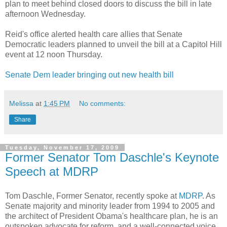
plan to meet behind closed doors to discuss the bill in late
afternoon Wednesday.
Reid's office alerted health care allies that Senate
Democratic leaders planned to unveil the bill at a Capitol Hill
event at 12 noon Thursday.
Senate Dem leader bringing out new health bill
Melissa
at
1:45 PM
No comments:
Share
Tuesday, November 17, 2009
Former Senator Tom Daschle's Keynote
Speech at MDRP
Tom Daschle, Former Senator, recently spoke at
MDRP
. As
Senate majority and minority leader from 1994 to 2005 and
the architect of President Obama's healthcare plan, he is an
outspoken advocate for reform, and a well-connected voice