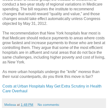
conduct a two-year study of regional variations in Medicare
spending. The bill requires the institute to recommend
changes that would reward “quality and value,” and those
changes would take effect automatically unless Congress
objected by May 31, 2012.
The recommendation that New York hospitals fear most is
that Medicare should reduce payments to areas where costs
grow fastest and increase payments to those who are best at
controlling them. They argue that some of the most efficient
hospitals are in affluent and rural areas that do not face the
same challenges, including higher poverty and cost of living,
as New York.
As more urban hospitals undergo the "knife" moreso than
their rural counterparts, do you think this move is fair?
Costs at Urban Hospitals May Get Extra Scrutiny in Health
Care Overhaul
Melissa
at
1:48 PM
No comments: