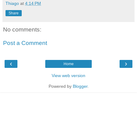
Thiago
at
4:14 PM
Share
No comments:
Post a Comment
‹
›
Home
View web version
Powered by
Blogger
.