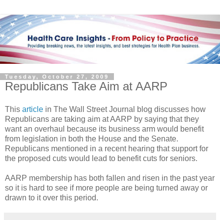
Tuesday, October 27, 2009
Republicans Take Aim at AARP
This
article
in The Wall Street Journal blog discusses how
Republicans are taking aim at AARP by saying that they
want an overhaul because its business arm would benefit
from legislation in both the House and the Senate.
Republicans mentioned in a recent hearing that support for
the proposed cuts would lead to benefit cuts for seniors.
AARP membership has both fallen and risen in the past year
so it is hard to see if more people are being turned away or
drawn to it over this period.