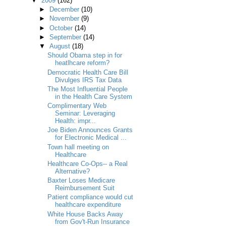
▼
2009
(162)
►
December
(10)
►
November
(9)
►
October
(14)
►
September
(14)
▼
August
(18)
Should Obama step in for
heatlhcare reform?
Democratic Health Care Bill
Divulges IRS Tax Data
The Most Influential People
in the Health Care System
Complimentary Web
Seminar: Leveraging
Health: impr...
Joe Biden Announces Grants
for Electronic Medical ...
Town hall meeting on
Healthcare
Healthcare Co-Ops-- a Real
Alternative?
Baxter Loses Medicare
Reimbursement Suit
Patient compliance would cut
healthcare expenditure
White House Backs Away
from Gov't-Run Insurance