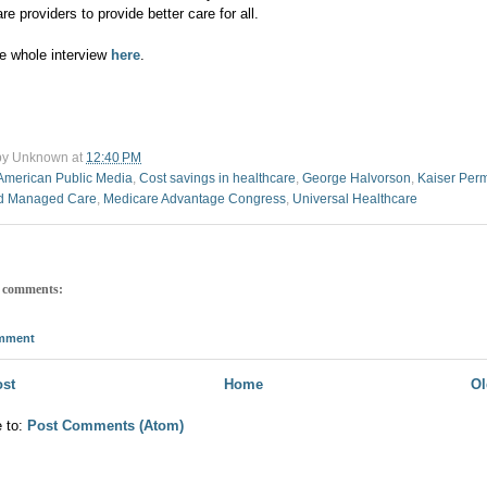
re providers to provide better care for all.
e whole interview
here
.
by
Unknown
at
12:40 PM
American Public Media
,
Cost savings in healthcare
,
George Halvorson
,
Kaiser Per
d Managed Care
,
Medicare Advantage Congress
,
Universal Healthcare
 comments:
omment
st
Home
Ol
e to:
Post Comments (Atom)