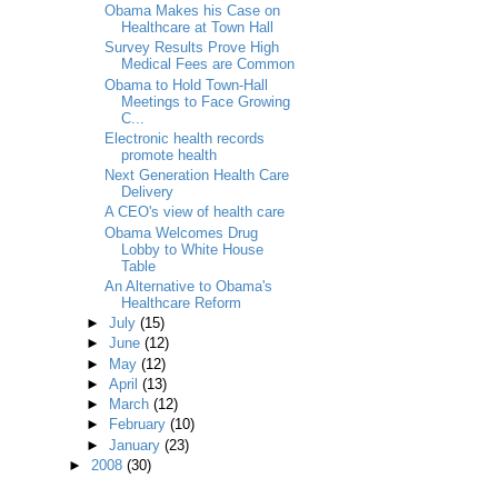
Obama Makes his Case on
Healthcare at Town Hall
Survey Results Prove High
Medical Fees are Common
Obama to Hold Town-Hall
Meetings to Face Growing
C...
Electronic health records
promote health
Next Generation Health Care
Delivery
A CEO's view of health care
Obama Welcomes Drug
Lobby to White House
Table
An Alternative to Obama's
Healthcare Reform
►
July
(15)
►
June
(12)
►
May
(12)
►
April
(13)
►
March
(12)
►
February
(10)
►
January
(23)
►
2008
(30)