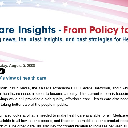
day, August 5, 2009
's view of health care
ican Public Media, the Kaiser Permanente CEO George Halvorson, about wh
l healthcare needs in order to become a reality. This current reform is focusi
ings while still providing a high quality, affordable care. Health care also nee
taking better care of the people in public.
on also looks at what is needed to make healthcare available for all. Medicar
vailable to all low income people, and those in the middle income bracket nee
ion of subsidized care. Its also key for communication to increase between all