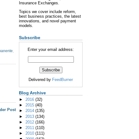
Insurance Exchanges.
Topics we cover include reform,
best business practices, the latest
innovations, and novel payment
models.
Subscribe
Enter your email address:
manente
,
Delivered by
FeedBurner
Blog Archive
►
2016
(32)
►
2015
(40)
der Post
►
2014
(135)
►
2013
(134)
►
2012
(166)
►
2011
(110)
►
2010
(111)