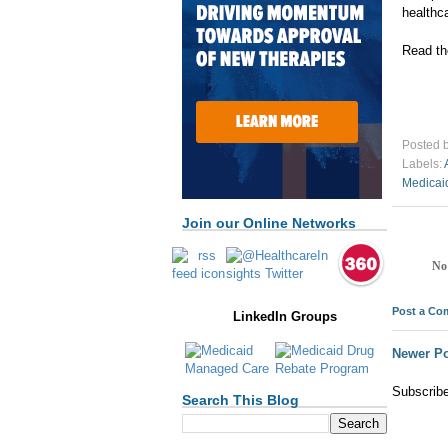
healthca
Read th
Posted 
Labels:
Medicai
Join our Online Networks
No
Post a C
LinkedIn Groups
Newer Po
Subscrib
Search This Blog