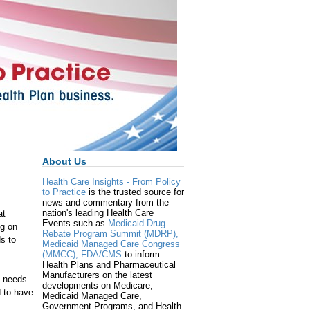
About Us
Health Care Insights - From Policy
to Practice
is the trusted source for
news and commentary from the
nation's leading Health Care
at
Events such as
Medicaid Drug
ng on
Rebate Program Summit (MDRP),
ds to
Medicaid Managed Care Congress
(MMCC),
FDA/CMS
to inform
Health Plans and Pharmaceutical
Manufacturers on the latest
e needs
developments on Medicare,
d to have
Medicaid Managed Care,
Government Programs, and Health