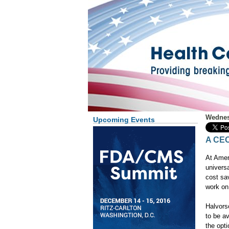
Wednes
Upcoming Events
A CEO
At Amer
universa
cost sav
work on 
Halvors
to be a
the opt