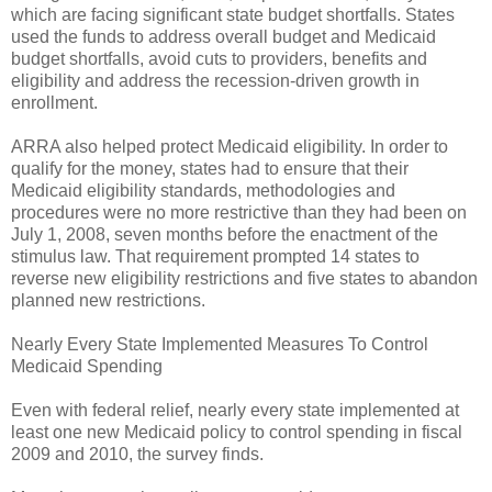
which are facing significant state budget shortfalls. States
used the funds to address overall budget and Medicaid
budget shortfalls, avoid cuts to providers, benefits and
eligibility and address the recession-driven growth in
enrollment.
ARRA also helped protect Medicaid eligibility. In order to
qualify for the money, states had to ensure that their
Medicaid eligibility standards, methodologies and
procedures were no more restrictive than they had been on
July 1, 2008, seven months before the enactment of the
stimulus law. That requirement prompted 14 states to
reverse new eligibility restrictions and five states to abandon
planned new restrictions.
Nearly Every State Implemented Measures To Control
Medicaid Spending
Even with federal relief, nearly every state implemented at
least one new Medicaid policy to control spending in fiscal
2009 and 2010, the survey finds.