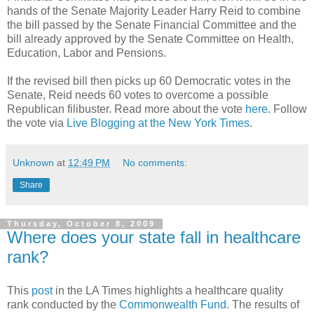
hands of the Senate Majority Leader Harry Reid to combine
the bill passed by the Senate Financial Committee and the
bill already approved by the Senate Committee on Health,
Education, Labor and Pensions.
If the revised bill then picks up 60 Democratic votes in the
Senate, Reid needs 60 votes to overcome a possible
Republican filibuster. Read more about the vote
here
. Follow
the vote via
Live Blogging at the New York Times
.
Unknown
at
12:49 PM
No comments:
Share
Thursday, October 8, 2009
Where does your state fall in healthcare
rank?
This
post
in the LA Times highlights a healthcare quality
rank conducted by the
Commonwealth Fund
. The results of