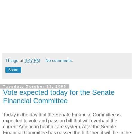
Thiago
at
3:47 PM
No comments:
Share
Tuesday, October 13, 2009
Vote expected today for the Senate
Financial Committee
Today is the day that the Senate Financial Committee is
expected to vote and pass on bill that will overhaul the
current American health care system. After the Senate
Financial Committee has passed the bill, then it will be in the