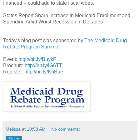
financed -- could add to state fiscal woes.
States Report Sharp Increase in Medicaid Enrollment and
Spending Amid Worst Recession in Decades
Today's blog post was sponsored by
The Medicaid Drug
Rebate Program Summit
Event:
http://bit.ly/BuykF
Brochure:
http://bit.ly/iG6TT
Register:
http://bit.ly/KnBae
Melissa
at
10:58 AM
No comments:
Share