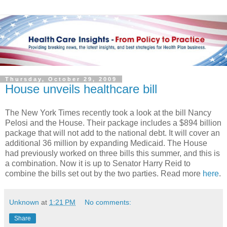
Thursday, October 29, 2009
House unveils healthcare bill
The New York Times recently took a look at the bill Nancy
Pelosi and the House. Their package includes a $894 billion
package that will not add to the national debt. It will cover an
additional 36 million by expanding Medicaid. The House
had previously worked on three bills this summer, and this is
a combination. Now it is up to Senator Harry Reid to
combine the bills set out by the two parties. Read more
here
.
Unknown
at
1:21 PM
No comments:
Share