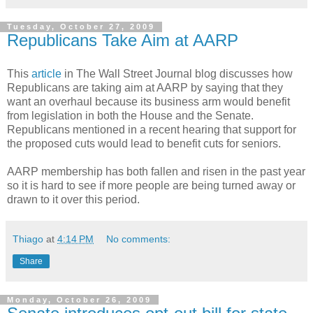
Tuesday, October 27, 2009
Republicans Take Aim at AARP
This
article
in The Wall Street Journal blog discusses how
Republicans are taking aim at AARP by saying that they
want an overhaul because its business arm would benefit
from legislation in both the House and the Senate.
Republicans mentioned in a recent hearing that support for
the proposed cuts would lead to benefit cuts for seniors.
AARP membership has both fallen and risen in the past year
so it is hard to see if more people are being turned away or
drawn to it over this period.
Thiago
at
4:14 PM
No comments:
Share
Monday, October 26, 2009