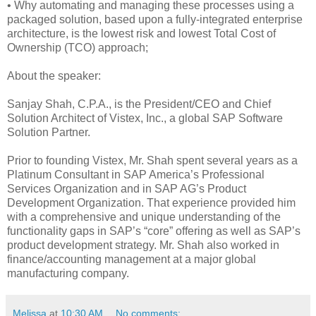
• Why automating and managing these processes using a
packaged solution, based upon a fully-integrated enterprise
architecture, is the lowest risk and lowest Total Cost of
Ownership (TCO) approach;
About the speaker:
Sanjay Shah, C.P.A., is the President/CEO and Chief
Solution Architect of Vistex, Inc., a global SAP Software
Solution Partner.
Prior to founding Vistex, Mr. Shah spent several years as a
Platinum Consultant in SAP America’s Professional
Services Organization and in SAP AG’s Product
Development Organization. That experience provided him
with a comprehensive and unique understanding of the
functionality gaps in SAP’s “core” offering as well as SAP’s
product development strategy. Mr. Shah also worked in
finance/accounting management at a major global
manufacturing company.
Melissa
at
10:30 AM
No comments: