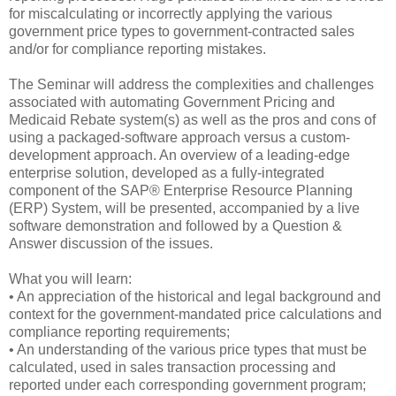
for miscalculating or incorrectly applying the various
government price types to government-contracted sales
and/or for compliance reporting mistakes.
The Seminar will address the complexities and challenges
associated with automating Government Pricing and
Medicaid Rebate system(s) as well as the pros and cons of
using a packaged-software approach versus a custom-
development approach. An overview of a leading-edge
enterprise solution, developed as a fully-integrated
component of the SAP® Enterprise Resource Planning
(ERP) System, will be presented, accompanied by a live
software demonstration and followed by a Question &
Answer discussion of the issues.
What you will learn:
• An appreciation of the historical and legal background and
context for the government-mandated price calculations and
compliance reporting requirements;
• An understanding of the various price types that must be
calculated, used in sales transaction processing and
reported under each corresponding government program;