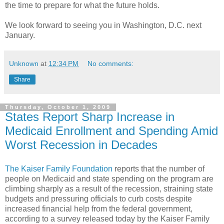
the time to prepare for what the future holds.
We look forward to seeing you in Washington, D.C. next
January.
Unknown
at
12:34 PM
No comments:
Share
Thursday, October 1, 2009
States Report Sharp Increase in
Medicaid Enrollment and Spending Amid
Worst Recession in Decades
The Kaiser Family Foundation
reports that the number of
people on Medicaid and state spending on the program are
climbing sharply as a result of the recession, straining state
budgets and pressuring officials to curb costs despite
increased financial help from the federal government,
according to a survey released today by the Kaiser Family