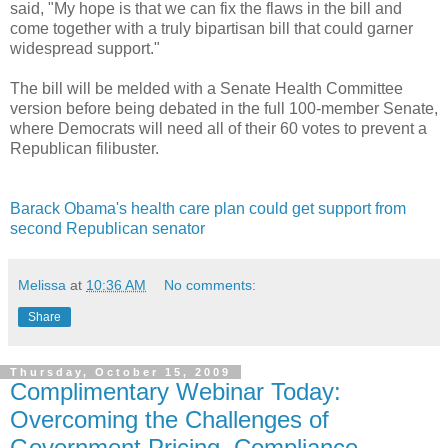
said, "My hope is that we can fix the flaws in the bill and
come together with a truly bipartisan bill that could garner
widespread support."
The bill will be melded with a Senate Health Committee
version before being debated in the full 100-member Senate,
where Democrats will need all of their 60 votes to prevent a
Republican filibuster.
Barack Obama's health care plan could get support from
second Republican senator
Melissa
at
10:36 AM
No comments:
Share
Thursday, October 15, 2009
Complimentary Webinar Today:
Overcoming the Challenges of
Government Pricing, Compliance