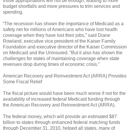
those appropriations will not be enough, leading to more
budget shortfalls and more pressures to trim services and
spending.
“The recession has shown the importance of Medicaid as a
safety net for millions of Americans who have lost health
coverage when they have lost their jobs,” said Diane
Rowland, executive vice president of the Kaiser Family
Foundation and executive director of the Kaiser Commission
on Medicaid and the Uninsured. “But it also has shown the
challenges for states of maintaining coverage when state
revenues drop during times of economic crisis.”
American Recovery and Reinvestment Act (ARRA) Provides
Some Fiscal Relief
The fiscal picture would have been much worse if not for the
availability of increased federal Medicaid funding through
the American Recovery and Reinvestment Act (ARRA).
The federal money, which will provide an estimated $87
billion to states through enhanced federal matching funds
through December 31, 2010, helped all states, many of