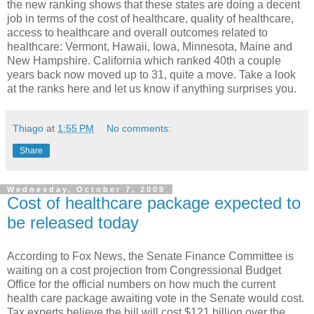
the new ranking shows that these states are doing a decent
job in terms of the cost of healthcare, quality of healthcare,
access to healthcare and overall outcomes related to
healthcare: Vermont, Hawaii, Iowa, Minnesota, Maine and
New Hampshire. California which ranked 40th a couple
years back now moved up to 31, quite a move. Take a look
at the ranks here and let us know if anything surprises you.
Thiago
at
1:55 PM
No comments:
Share
Wednesday, October 7, 2009
Cost of healthcare package expected to
be released today
According to Fox News, the Senate Finance Committee is
waiting on a cost projection from Congressional Budget
Office for the official numbers on how much the current
health care package awaiting vote in the Senate would cost.
Tax experts believe the bill will cost $121 billion over the