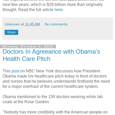
next few years, which is $29 billion more than originally
thought. Read the full article
here
.
Unknown
at
11:45 AM
No comments:
Share
Monday, October 5, 2009
Doctors In Agreeance with Obama's
Health Care Pitch
This
post
on NBC New York discusses how President
Obama made his healthcare pitch today in front of doctors
and nurses that he believes understands firsthand the need
for a major overhaul of the current healthcare system.
Obama mentioned to the 150 doctors wearing white lab
coats at the Rose Garden:
"Nobody has more credibility with the American people on