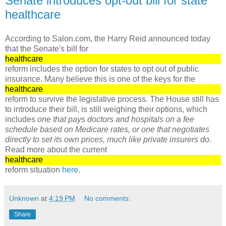
Senate introduces opt-out bill for state
healthcare
According to Salon.com, the Harry Reid announced today
that the Senate's bill for
healthcare
reform includes the option for states to opt out of public
insurance. Many believe this is one of the keys for the
healthcare
reform to survive the legislative process. The House still has
to introduce their bill, is still weighing their options, which
includes
one that pays doctors and hospitals on a fee
schedule based on Medicare rates, or one that negotiates
directly to set its own prices, much like private insurers do.
Read more about the current
healthcare
reform situation
here
.
Unknown
at
4:19 PM
No comments:
Share