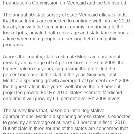
Foundation’s Commission on Medicaid and the Uninsured.
The annual 50-state survey of state Medicaid officials finds
that these trends are expected to continue well into the 2010
fiscal year, with the slumping economy contributing to the
loss of jobs, private health coverage and state tax revenue at
a time when more people are seeking help from public
programs.
Across the country, states estimate Medicaid enrollment
grew by an average of 5.4 percent in state fiscal 2009, the
highest rate in six years, surpassing the projected 3.6
percent increase at the start of the year. Similarly, total
Medicaid spending growth averaged 7.9 percent in FY 2009,
the highest rate in five years, well above the 5.8 percent
projected growth. For FY 2010, states estimate Medicaid
enrollment will grow by 6.6 percent over FY 2009 levels.
The survey finds that, based on initial legislative
appropriations, Medicaid spending across states is expected
to grow by an average of at least 6.3 percent in fiscal 2010.
But officials in three-fourths of the states are concerned that