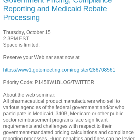
Reporting and Medicaid Rebate
Processing
Thursday, October 15
2-3PM EST
Space is limited.
Reserve your Webinar seat now at:
https://www1.gotomeeting.com/register/286708561
Priority Code: P1458W1BLOG/TWITTER
About the web seminar:
All pharmaceutical product manufacturers who sell to
various agencies of the federal government and/or who
participate in Medicaid, 340B, Medicare or other public
sector reimbursement programs face significant
requirements and challenges with respect to their
government-mandated pricing calculations and compliance
reporting processes. Huge penalties and fines can be levied