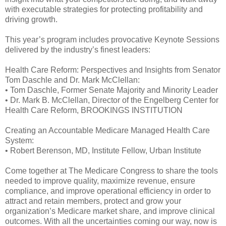
with executable strategies for protecting profitability and
driving growth.
This year’s program includes provocative Keynote Sessions
delivered by the industry’s finest leaders:
Health Care Reform: Perspectives and Insights from Senator
Tom Daschle and Dr. Mark McClellan:
• Tom Daschle, Former Senate Majority and Minority Leader
• Dr. Mark B. McClellan, Director of the Engelberg Center for
Health Care Reform, BROOKINGS INSTITUTION
Creating an Accountable Medicare Managed Health Care
System:
• Robert Berenson, MD, Institute Fellow, Urban Institute
Come together at The Medicare Congress to share the tools
needed to improve quality, maximize revenue, ensure
compliance, and improve operational efficiency in order to
attract and retain members, protect and grow your
organization’s Medicare market share, and improve clinical
outcomes. With all the uncertainties coming our way, now is