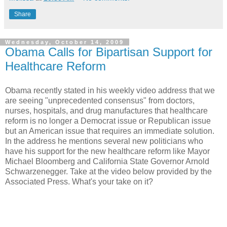
Share
Wednesday, October 14, 2009
Obama Calls for Bipartisan Support for
Healthcare Reform
Obama recently stated in his weekly video address that we
are seeing "unprecedented consensus" from doctors,
nurses, hospitals, and drug manufactures that healthcare
reform is no longer a Democrat issue or Republican issue
but an American issue that requires an immediate solution.
In the address he mentions several new politicians who
have his support for the new healthcare reform like Mayor
Michael Bloomberg and California State Governor Arnold
Schwarzenegger. Take at the video below provided by the
Associated Press. What's your take on it?