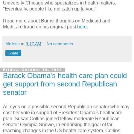
University Chicago who specializes in health matters.
"Eventually, people like me catch up to you."
Read more about Burns' thoughts on Medicaid and
Medicare fraud on his original post
here
.
Melissa
at
9:17 AM
No comments:
Share
Friday, October 16, 2009
Barack Obama's health care plan could
get support from second Republican
senator
All eyes on a possible second Republican senator who may
cast her vote in support of President Obama's healthcare
plan. Susan Collins joined fellow moderate Republican
senator Olympia Snowe, in endorsing the goal of far-
reaching changes in the US health care system. Collins