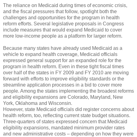
The reliance on Medicaid during times of economic crisis,
and the fiscal pressures that follow, spotlight both the
challenges and opportunities for the program in health
reform efforts. Several legislative proposals in Congress
include measures that would expand Medicaid to cover
more low-income people as a platform for larger reform.
Because many states have already used Medicaid as a
vehicle to expand health coverage, Medicaid officials
expressed general support for an expanded role for the
program in health reform. Even in these tight fiscal times
over half of the states in FY 2009 and FY 2010 are moving
forward with efforts to improve eligibility standards or the
streamline application processes in a bid to cover more
people. Among the states implementing the broadest reforms
and eligibility expansions are Colorado, Maryland, New
York, Oklahoma and Wisconsin.
However, state Medicaid officials did register concerns about
health reform, too, reflecting current state budget situations.
Three-quarters of states expressed concern that Medicaid
eligibility expansions, mandated minimum provider rates
and new administrative costs – depending on how they were