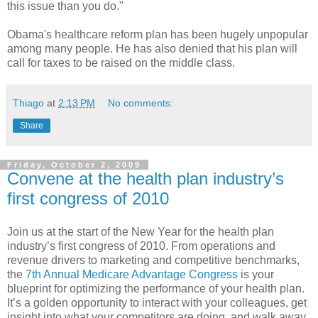
this issue than you do."
Obama's healthcare reform plan has been hugely unpopular
among many people. He has also denied that his plan will
call for taxes to be raised on the middle class.
Thiago
at
2:13 PM
No comments:
Share
Friday, October 2, 2009
Convene at the health plan industry’s
first congress of 2010
Join us at the start of the New Year for the health plan
industry’s first congress of 2010. From operations and
revenue drivers to marketing and competitive benchmarks,
the
7th Annual Medicare Advantage Congress
is your
blueprint for optimizing the performance of your health plan.
It’s a golden opportunity to interact with your colleagues, get
insight into what your competitors are doing, and walk away