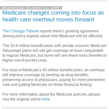
Wednesday, October 21, 2009
Medicare changes coming into focus as
health care overhaul moves forward
The Chicago Tribune
reports there's growing agreement
among policy experts about how Medicare will be affected.
The 10.4 million beneficiaries with private insurers' Medicare
Advantage plans will still get coverage at least comparable
to regular Medicare, but some will see fewer extra benefits or
higher out-of-pocket costs.
For most of Medicare's 45 million beneficiaries, an overhaul
will improve coverage by beefing up drug benefits,
preserving access to physicians, paying for more preventive
care and putting Medicare on firmer financial footing.
For more information about the Medicare policies, please
visit the original article
here
.