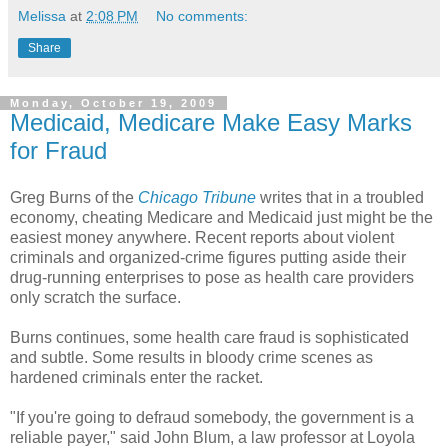
Melissa
at
2:08 PM
No comments:
Share
Monday, October 19, 2009
Medicaid, Medicare Make Easy Marks
for Fraud
Greg Burns of the
Chicago Tribune
writes that in a troubled
economy, cheating Medicare and Medicaid just might be the
easiest money anywhere. Recent reports about violent
criminals and organized-crime figures putting aside their
drug-running enterprises to pose as health care providers
only scratch the surface.
Burns continues, some health care fraud is sophisticated
and subtle. Some results in bloody crime scenes as
hardened criminals enter the racket.
"If you're going to defraud somebody, the government is a
reliable payer," said John Blum, a law professor at Loyola