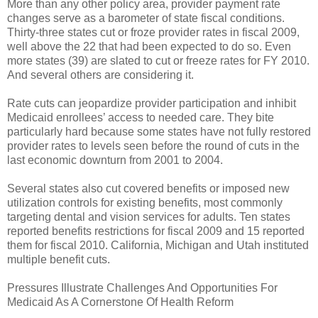
More than any other policy area, provider payment rate
changes serve as a barometer of state fiscal conditions.
Thirty-three states cut or froze provider rates in fiscal 2009,
well above the 22 that had been expected to do so. Even
more states (39) are slated to cut or freeze rates for FY 2010.
And several others are considering it.
Rate cuts can jeopardize provider participation and inhibit
Medicaid enrollees’ access to needed care. They bite
particularly hard because some states have not fully restored
provider rates to levels seen before the round of cuts in the
last economic downturn from 2001 to 2004.
Several states also cut covered benefits or imposed new
utilization controls for existing benefits, most commonly
targeting dental and vision services for adults. Ten states
reported benefits restrictions for fiscal 2009 and 15 reported
them for fiscal 2010. California, Michigan and Utah instituted
multiple benefit cuts.
Pressures Illustrate Challenges And Opportunities For
Medicaid As A Cornerstone Of Health Reform