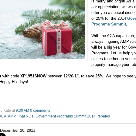
is merry and bright! As a
our appreciation, we would
offer you a special discou
of 25% for the 2014
Gov
Programs Summit
.
With the ACA expansion,
always lingering AMP rul
will be a big year for Go
Programs. Let us help yo
pieces together so you c
properly manage your re
r with code
XP1951SNOW
between 12/26-1/1 to save
25%
. We hope to see y
Happy Holidays!
by
Kate
at
9:30 AM
0 comments
ACA
,
AMP Final Rule
,
Government Programs Summit 2014
,
rebates
 December 20, 2013