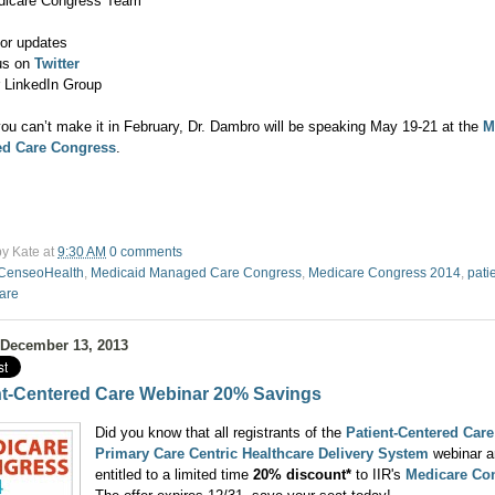
dicare Congress Team
or updates
us on
Twitter
r LinkedIn Group
you can’t make it in February, Dr. Dambro will be speaking May 19-21 at the
M
d Care Congress
.
by
Kate
at
9:30 AM
0 comments
CenseoHealth
,
Medicaid Managed Care Congress
,
Medicare Congress 2014
,
pati
care
 December 13, 2013
nt-Centered Care Webinar 20% Savings
Did you know that all registrants of the
Patient-Centered Care
Primary Care Centric Healthcare Delivery System
webinar a
entitled to a limited time
20% discount*
to IIR's
Medicare Co