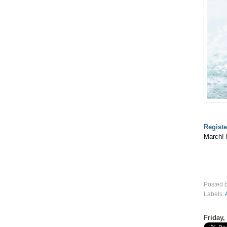
Registe
March! 
Posted 
Labels:
Friday,