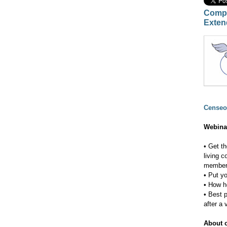
Compl
Exten
Censeo
Webina
• Get t
living 
membe
• Put y
• How h
• Best 
after a v
About o