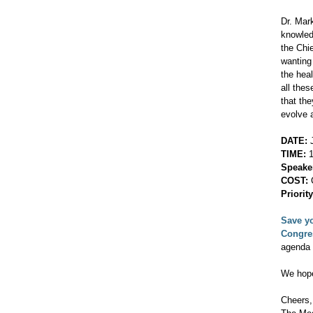
Dr. Mar
knowled
the Chi
wanting
the hea
all the
that th
evolve 
DATE:
J
TIME:
1
Speake
COST:
C
Priorit
Save yo
Congr
agenda 
We hope
Cheers,