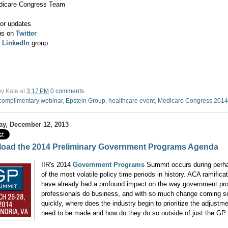
dicare Congress Team
or updates
us on
Twitter
r
LinkedIn
group
by
Kate
at
3:17 PM
0 comments
complimentary webinar
,
Epstein Group
,
healthcare event
,
Medicare Congress 2014
ay, December 12, 2013
oad the 2014 Preliminary Government Programs Agenda
IIR's 2014
Government Programs
Summit occurs during perh
of the most volatile policy time periods in history. ACA ramifica
have already had a profound impact on the way government pr
professionals do business, and with so much change coming s
quickly, where does the industry begin to prioritize the adjustme
need to be made and how do they do so outside of just the GP