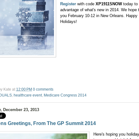
Register
with code
XP1911SNOW
today to
advantage of what's new in 2014. We hope 
you February 10-12 in New Orleans. Happy
Holidays!
by
Kate
at
12:00 PM
0 comments
DUALS
,
healthcare event
,
Medicare Congress 2014
, December 23, 2013
ns Greetings, From The GP Summit 2014
Here's hoping you holida