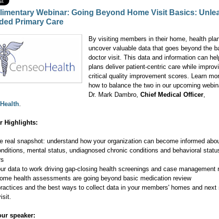
imentary Webinar: Going Beyond Home Visit Basics: Unle
ded Primary Care
By visiting members in their home, health pla
uncover valuable data that goes beyond the b
doctor visit. This data and information can hel
plans deliver patient-centric care while improv
critical quality improvement scores. Learn mo
how to balance the two in our upcoming webin
Dr. Mark Dambro,
Chief Medical Officer
,
Health
.
r Highlights:
he real snapshot: understand how your organization can become informed abou
conditions, mental status, undiagnosed chronic conditions and behavioral statu
rs
our data to work driving gap-closing health screenings and case management r
ome health assessments are going beyond basic medication review
practices and the best ways to collect data in your members' homes and next
isit.
ur speaker: