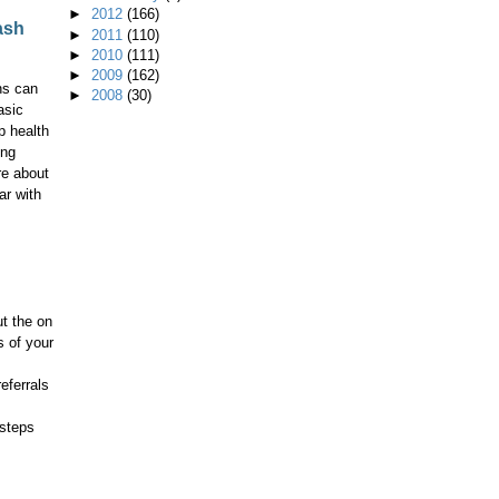
►
2012
(166)
ash
►
2011
(110)
►
2010
(111)
►
2009
(162)
ns can
►
2008
(30)
asic
p health
ing
re about
ar with
t the on
s of your
eferrals
 steps