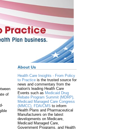
About Us
Health Care Insights - From Policy
to Practice
is the trusted source for
news and commentary from the
nation's leading Health Care
etween
Events such as
Medicaid Drug
ate of
Rebate Program Summit (MDRP),
Medicaid Managed Care Congress
d-
(MMCC),
FDA/CMS
to inform
Health Plans and Pharmaceutical
gible
Manufacturers on the latest
developments on Medicare,
Medicaid Managed Care,
Government Programs, and Health