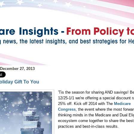
 December 27, 2013
oliday Gift To You
'Tis the season for sharing AND savings! B
12/25-1/1 we're offering a special discount r
25% off. Kick off 2014 with The
Medicare
Congress
, the event where the most forwar
thinking minds in the Medicare and Dual Eli
ecosystem come together to share the best
practices and best-in-class results.