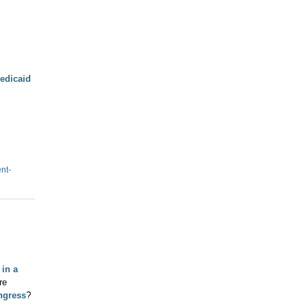
edicaid
ent-
 in a
re
ngress
?