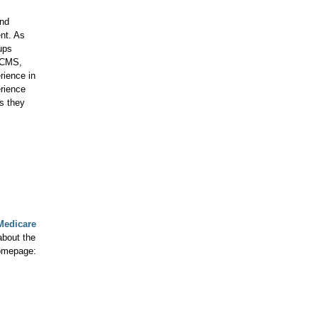
and
nt. As
ups
n CMS,
rience in
erience
s they
Medicare
about the
homepage: