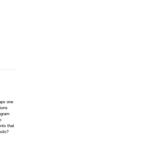
aps one
tions
ogram
o
nts that
 silo?