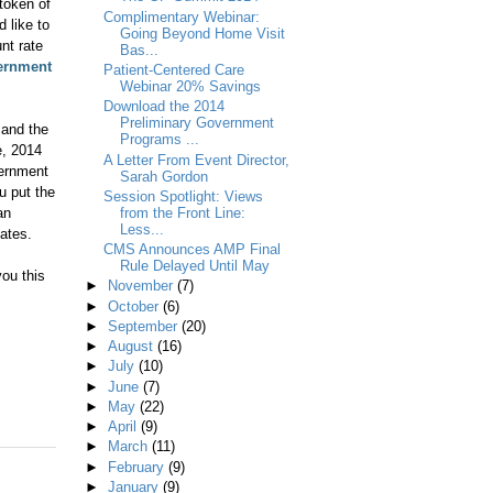
 token of
Complimentary Webinar:
 like to
Going Beyond Home Visit
nt rate
Bas...
ernment
Patient-Centered Care
Webinar 20% Savings
Download the 2014
Preliminary Government
 and the
Programs ...
e, 2014
A Letter From Event Director,
vernment
Sarah Gordon
u put the
Session Spotlight: Views
an
from the Front Line:
Less...
bates.
CMS Announces AMP Final
Rule Delayed Until May
ou this
►
November
(7)
►
October
(6)
►
September
(20)
►
August
(16)
►
July
(10)
►
June
(7)
►
May
(22)
►
April
(9)
►
March
(11)
►
February
(9)
►
January
(9)