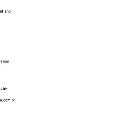
nt and
System
with
sa.com or