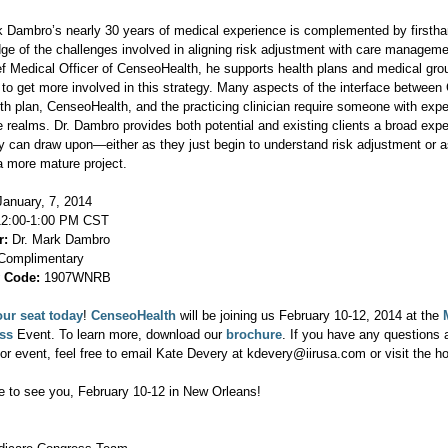
k Dambro’s nearly 30 years of medical experience is complemented by firsth
ge of the challenges involved in aligning risk adjustment with care manageme
ef Medical Officer of CenseoHealth, he supports health plans and medical gro
 to get more involved in this strategy. Many aspects of the interface betwee
lth plan, CenseoHealth, and the practicing clinician require someone with expe
se realms. Dr. Dambro provides both potential and existing clients a broad exp
ey can draw upon—either as they just begin to understand risk adjustment or a
a more mature project.
anuary, 7, 2014
2:00-1:00 PM CST
r:
Dr. Mark Dambro
omplimentary
y Code:
1907WNRB
ur seat today
!
CenseoHealth
will be joining us February 10-12, 2014 at the
ess
Event. To learn more, download our
brochure
. If you have any questions 
or event, feel free to email Kate Devery at kdevery@iirusa.com or visit the 
 to see you, February 10-12 in New Orleans!