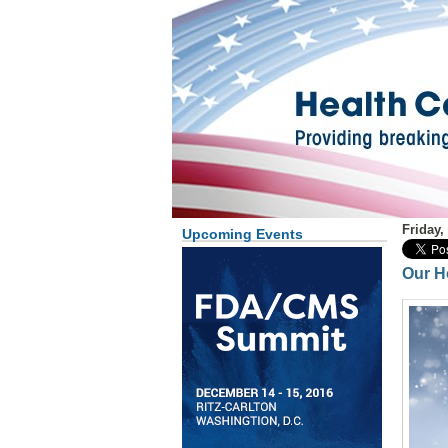
Friday,
Upcoming Events
Our H