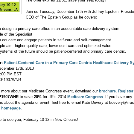
The offer expires 12/31, save your seat today!
Join us Tuesday, December 17th with Jeffrey Epstein, Preside
CEO of The Epstein Group as he covers:
o design a primary care office in an accountable care delivery system
le of the Specialist
o educate and engage patients in self-care and self-management
iple aim: higher quality care, lower cost care and optimized value.
ystems of the future should be patient-centered and primary care centric.
r:
Patient-Centered Care in a Primary Care Centric Healthcare Delivery 
cember 17th, 2013
:00 PM EST
P1907WNR
n more about our Medicare Congress event, download our
brochure
.
Register
P1907WNR
to save
20%
for IIR’s 2014
Medicare Congress
. If you have any
ns about the agenda or event, feel free to email Kate Devery at kdevery@iiru
e
homepage
.
 to see you, February 10-12 in New Orleans!
,