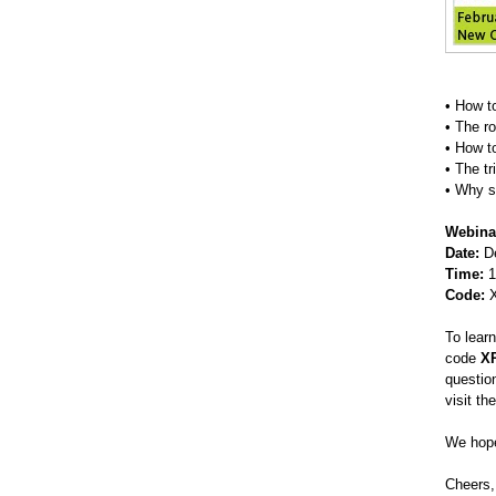
• How t
• The ro
• How t
• The tr
• Why s
Webina
Date:
De
Time:
1
Code:
X
To lear
code
X
questio
visit th
We hope
Cheers