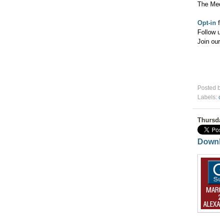
The Me
Opt-in
f
Follow 
Join ou
Posted 
Labels:
Thursd
Downl