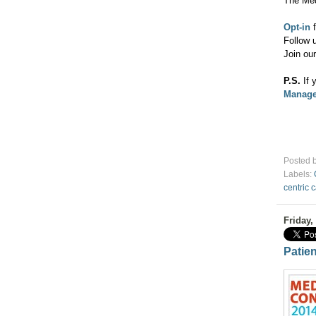
The Me
Opt-in
f
Follow 
Join ou
P.S.
If 
Manage
Posted 
Labels:
centric 
Friday,
Patie