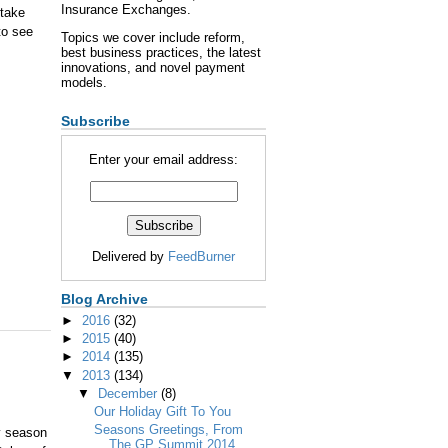
Insurance Exchanges.
 take
to see
Topics we cover include reform,
best business practices, the latest
innovations, and novel payment
models.
Subscribe
Enter your email address:
Delivered by
FeedBurner
Blog Archive
►
2016
(32)
►
2015
(40)
►
2014
(135)
▼
2013
(134)
▼
December
(8)
Our Holiday Gift To You
Seasons Greetings, From
y season
The GP Summit 2014