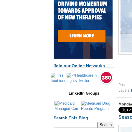
Join our Online Networks
Posted 
Labels:
LinkedIn Groups
Monday
Seaso
Search This Blog