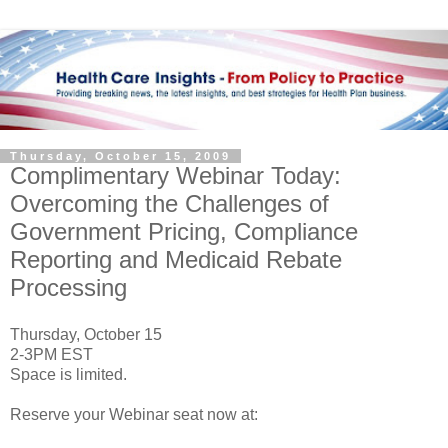
Thursday, October 15, 2009
Complimentary Webinar Today:
Overcoming the Challenges of
Government Pricing, Compliance
Reporting and Medicaid Rebate
Processing
Thursday, October 15
2-3PM EST
Space is limited.
Reserve your Webinar seat now at: