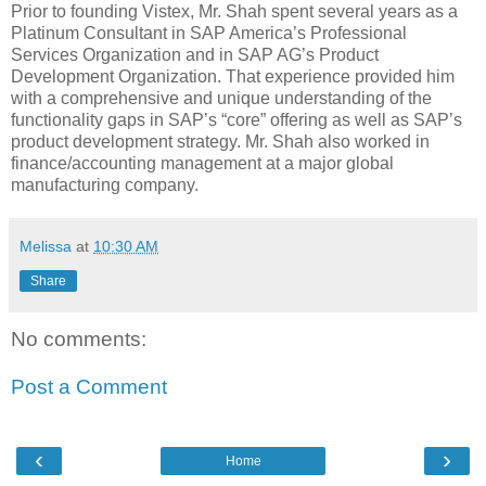
Prior to founding Vistex, Mr. Shah spent several years as a
Platinum Consultant in SAP America’s Professional
Services Organization and in SAP AG’s Product
Development Organization. That experience provided him
with a comprehensive and unique understanding of the
functionality gaps in SAP’s “core” offering as well as SAP’s
product development strategy. Mr. Shah also worked in
finance/accounting management at a major global
manufacturing company.
Melissa
at
10:30 AM
Share
No comments:
Post a Comment
‹
›
Home