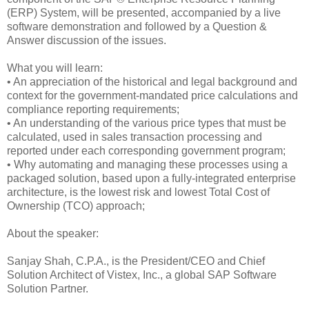
(ERP) System, will be presented, accompanied by a live
software demonstration and followed by a Question &
Answer discussion of the issues.
What you will learn:
• An appreciation of the historical and legal background and
context for the government-mandated price calculations and
compliance reporting requirements;
• An understanding of the various price types that must be
calculated, used in sales transaction processing and
reported under each corresponding government program;
• Why automating and managing these processes using a
packaged solution, based upon a fully-integrated enterprise
architecture, is the lowest risk and lowest Total Cost of
Ownership (TCO) approach;
About the speaker:
Sanjay Shah, C.P.A., is the President/CEO and Chief
Solution Architect of Vistex, Inc., a global SAP Software
Solution Partner.