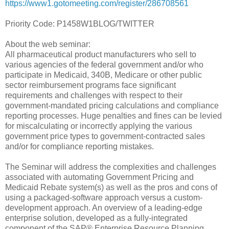
https://www1.gotomeeting.com/register/286708561
Priority Code: P1458W1BLOG/TWITTER
About the web seminar:
All pharmaceutical product manufacturers who sell to
various agencies of the federal government and/or who
participate in Medicaid, 340B, Medicare or other public
sector reimbursement programs face significant
requirements and challenges with respect to their
government-mandated pricing calculations and compliance
reporting processes. Huge penalties and fines can be levied
for miscalculating or incorrectly applying the various
government price types to government-contracted sales
and/or for compliance reporting mistakes.
The Seminar will address the complexities and challenges
associated with automating Government Pricing and
Medicaid Rebate system(s) as well as the pros and cons of
using a packaged-software approach versus a custom-
development approach. An overview of a leading-edge
enterprise solution, developed as a fully-integrated
component of the SAP® Enterprise Resource Planning