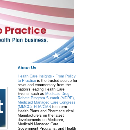
About Us
Health Care Insights - From Policy
to Practice
is the trusted source for
news and commentary from the
nation's leading Health Care
Events such as
Medicaid Drug
Rebate Program Summit (MDRP),
Medicaid Managed Care Congress
(MMCC),
FDA/CMS
to inform
Health Plans and Pharmaceutical
Manufacturers on the latest
developments on Medicare,
Medicaid Managed Care,
Government Programs, and Health