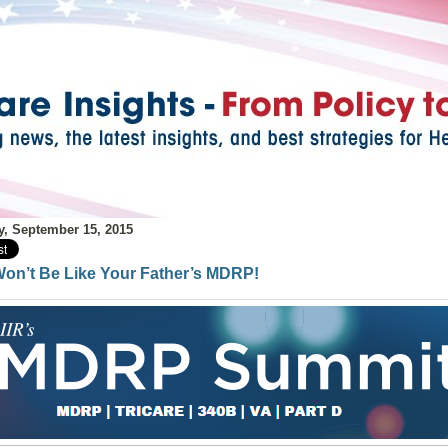
y, September 15, 2015
Won’t Be Like Your Father’s MDRP!