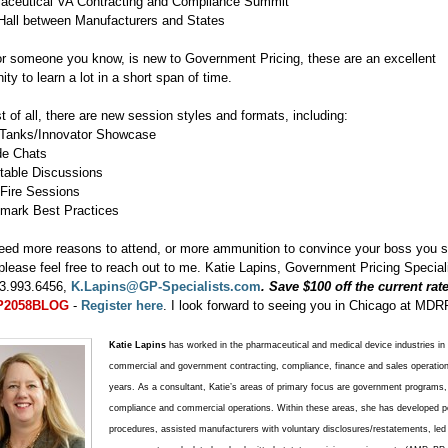
aceutical VA Contracting and Compliance Summit
Hall between Manufacturers and States
 or someone you know, is new to Government Pricing, these are an excellent
ity to learn a lot in a short span of time.
 of all, there are new session styles and formats, including:
 Tanks/Innovator Showcase
ide Chats
table Discussions
-Fire Sessions
mark Best Practices
need more reasons to attend, or more ammunition to convince your boss you 
 please feel free to reach out to me. Katie Lapins, Government Pricing Special
3.993.6456,
K.Lapins@GP-Specialists.com
. Save $100 off the current rat
P2058BLOG
-
Register here
. I look forward to seeing you in Chicago at MDR
Katie Lapins
has worked in the pharmaceutical and medical device industries in 
commercial and government contracting, compliance, finance and sales operation
years. As a consultant, Katie’s areas of primary focus are government programs,
compliance and commercial operations. Within these areas, she has developed po
procedures, assisted manufacturers with voluntary disclosures/restatements, led