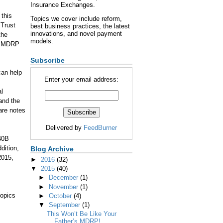
Insurance Exchanges.
 this
Topics we cover include reform,
 Trust
best business practices, the latest
innovations, and novel payment
the
models.
nd MDRP
Subscribe
can help
Enter your email address:
al
 and the
are notes
Delivered by
FeedBurner
40B
dition,
Blog Archive
2015,
►
2016
(32)
▼
2015
(40)
►
December
(1)
►
November
(1)
topics
►
October
(4)
▼
September
(1)
This Won’t Be Like Your
Father’s MDRP!