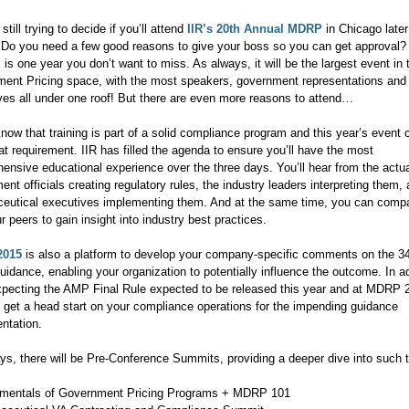
still trying to decide if you’ll attend
IIR’s 20th Annual MDRP
in Chicago later
Do you need a few good reasons to give your boss so you can get approval?
 is one year you don’t want to miss. As always, it will be the largest event in 
ent Pricing space, with the most speakers, government representations a
ves all under one roof! But there are even more reasons to attend…
now that training is part of a solid compliance program and this year’s event 
at requirement. IIR has filled the agenda to ensure you’ll have the most
ensive educational experience over the three days. You’ll hear from the actu
nt officials creating regulatory rules, the industry leaders interpreting them,
eutical executives implementing them. And at the same time, you can comp
r peers to gain insight into industry best practices.
2015
is also a platform to develop your company-specific comments on the 3
idance, enabling your organization to potentially influence the outcome. In ad
xpecting the AMP Final Rule expected to be released this year and at MDRP 
 get a head start on your compliance operations for the impending guidance
ntation.
ys, there will be Pre-Conference Summits, providing a deeper dive into such 
mentals of Government Pricing Programs + MDRP 101