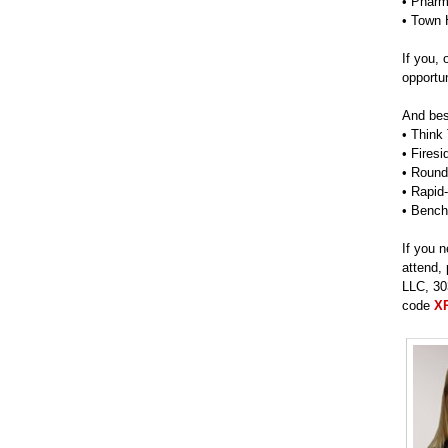
• Pharm
• Town 
If you,
opportun
And best
• Think
• Fires
• Round
• Rapid
• Bench
If you 
attend,
LLC, 30
code
X