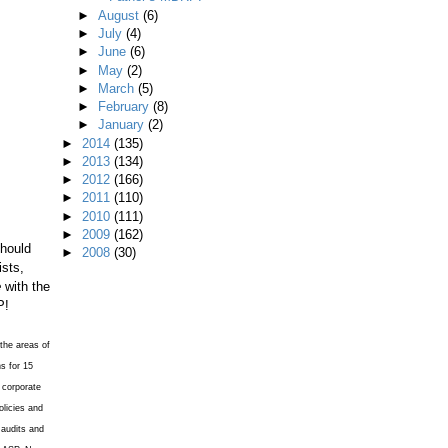
►
August
(6)
►
July
(4)
►
June
(6)
►
May
(2)
►
March
(5)
►
February
(8)
►
January
(2)
►
2014
(135)
►
2013
(134)
►
2012
(166)
►
2011
(110)
►
2010
(111)
►
2009
(162)
should
►
2008
(30)
ists,
e
with the
P!
the areas of
s for 15
 corporate
licies and
 audits and