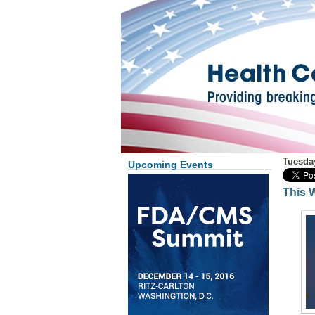
Tuesda
Upcoming Events
This 