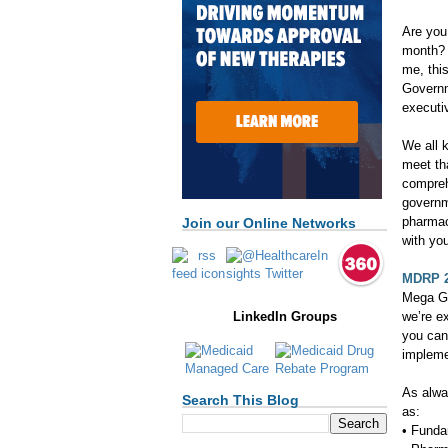
Are you 
month? 
me, this
Governm
executi
We all k
meet th
compreh
governme
pharmac
Join our Online Networks
with you
MDRP 
Mega Gu
we’re e
LinkedIn Groups
you can
impleme
As alwa
Search This Blog
as:
• Funda