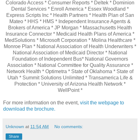
Colorado Access * Consumer Reports * Deltek * Dominion
Dental Services * Enroll America * Essex Woodland *
Express Scripts Inc * Health Partners * Health Plan of San
Mateo * HHS * HMS * Independent Insurance Agents &
Brokers of America * JP Morgan * Massachusetts Health
Insurance Connector * Medicaid Health Plans of America *
MedSolutions * Microsoft Corporation * Molina Healthcare *
Monroe Plan * National Association of Health Underwriters *
National Association of Medicaid Director * National
Foundation of Independent Bus* National Governors
Association * National Committee for Quality Assurance *
Network Health * Optimetra * State of Oklahoma * State of
Utah * Summit Solutions Unlimited * Transamerica Life &
Protection * University of Arizona Health Network *
WellPoint *
For more information on the event,
visit the webpage to
download the brochure.
Unknown
at
11:54 AM
No comments:
Share