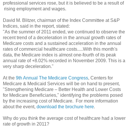
professional services rose, but it is believed to be a result of
rising employment and wages.
David M. Blitzer, chairman of the Index Committee at S&P
Indices, said in the report, stated:
"As the summer of 2011 ended, we continued to observe the
recent trend of a deceleration in the annual growth rates of
Medicare costs and a sustained acceleration in the annual
rates of commercial healthcare costs.....With this month's
data, the Medicare index is almost one-fourth of its peak
annual rate of +8.02% recorded in November 2009. This is a
very sharp deceleration."
At the
9th Annual The Medicare Congress
, Centers for
Medicare & Medicaid Services will be on hand to present,
"Strengthening Medicare – Better Health and Lower Costs
for Medicare Beneficiaries," identifying the problems posed
by the increasing cost of Medicare. For more information
about the event,
download the brochure here
.
Why do you think the average cost of healthcare had a lower
rate of growth in 2011?