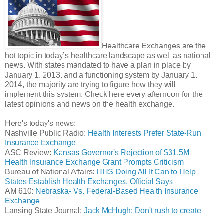
Healthcare Exchanges are the
hot topic in today’s healthcare landscape as well as national
news. With states mandated to have a plan in place by
January 1, 2013, and a functioning system by January 1,
2014, the majority are trying to figure how they will
implement this system. Check here every afternoon for the
latest opinions and news on the health exchange.
Here's today's news:
Nashville Public Radio:
Health Interests Prefer State-Run
Insurance Exchange
ASC Review:
Kansas Governor's Rejection of $31.5M
Health Insurance Exchange Grant Prompts Criticism
Bureau of National Affairs:
HHS Doing All It Can to Help
States Establish Health Exchanges, Official Says
AM 610:
Nebraska- Vs. Federal-Based Health Insurance
Exchange
Lansing State Journal:
Jack McHugh: Don't rush to create