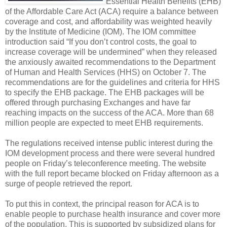
Essential Health Benefits (EHB)
of the Affordable Care Act (ACA) require a balance between
coverage and cost, and affordability was weighted heavily
by the Institute of Medicine (IOM). The IOM committee
introduction said “If you don’t control costs, the goal to
increase coverage will be undermined” when they released
the anxiously awaited recommendations to the Department
of Human and Health Services (HHS) on October 7. The
recommendations are for the guidelines and criteria for HHS
to specify the EHB package. The EHB packages will be
offered through purchasing Exchanges and have far
reaching impacts on the success of the ACA. More than 68
million people are expected to meet EHB requirements.
The regulations received intense public interest during the
IOM development process and there were several hundred
people on Friday’s teleconference meeting. The website
with the full report became blocked on Friday afternoon as a
surge of people retrieved the report.
To put this in context, the principal reason for ACA is to
enable people to purchase health insurance and cover more
of the population. This is supported by subsidized plans for