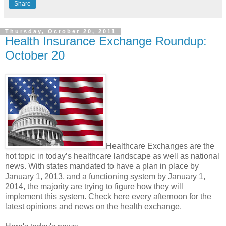
Share
Thursday, October 20, 2011
Health Insurance Exchange Roundup:
October 20
Healthcare Exchanges are the
hot topic in today’s healthcare landscape as well as national
news. With states mandated to have a plan in place by
January 1, 2013, and a functioning system by January 1,
2014, the majority are trying to figure how they will
implement this system. Check here every afternoon for the
latest opinions and news on the health exchange.