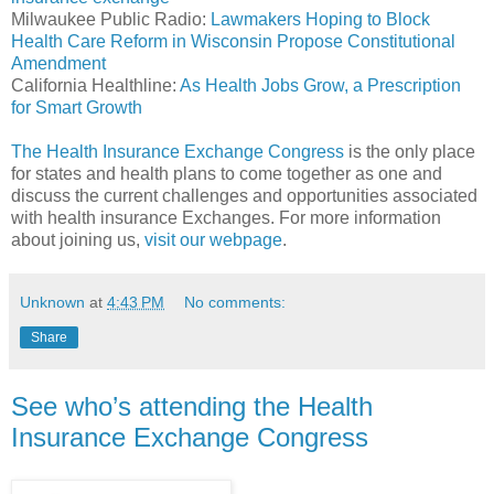
Milwaukee Public Radio:
Lawmakers Hoping to Block
Health Care Reform in Wisconsin Propose Constitutional
Amendment
California Healthline:
As Health Jobs Grow, a Prescription
for Smart Growth
The Health Insurance Exchange Congress
is the only place
for states and health plans to come together as one and
discuss the current challenges and opportunities associated
with health insurance Exchanges. For more information
about joining us,
visit our webpage
.
Unknown
at
4:43 PM
No comments:
Share
See who’s attending the Health
Insurance Exchange Congress