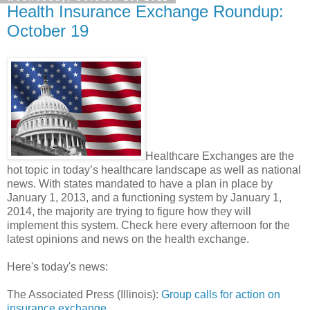
Health Insurance Exchange Roundup:
October 19
Healthcare Exchanges are the
hot topic in today’s healthcare landscape as well as national
news. With states mandated to have a plan in place by
January 1, 2013, and a functioning system by January 1,
2014, the majority are trying to figure how they will
implement this system. Check here every afternoon for the
latest opinions and news on the health exchange.
Here's today's news:
The Associated Press (Illinois):
Group calls for action on
insurance exchange