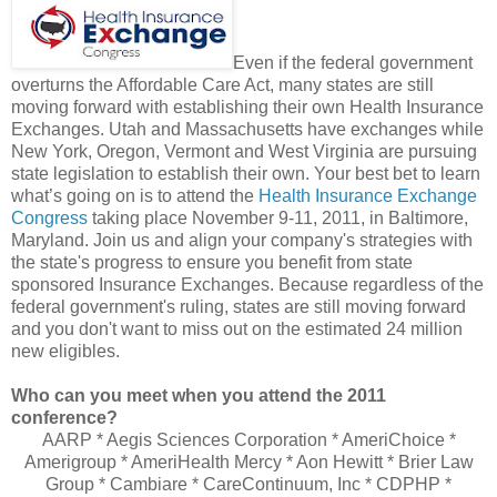
Even if the federal government
overturns the Affordable Care Act, many states are still
moving forward with establishing their own Health Insurance
Exchanges. Utah and Massachusetts have exchanges while
New York, Oregon, Vermont and West Virginia are pursuing
state legislation to establish their own. Your best bet to learn
what’s going on is to attend the
Health Insurance Exchange
Congress
taking place November 9-11, 2011, in Baltimore,
Maryland. Join us and align your company's strategies with
the state's progress to ensure you benefit from state
sponsored Insurance Exchanges. Because regardless of the
federal government's ruling, states are still moving forward
and you don't want to miss out on the estimated 24 million
new eligibles.
Who can you meet when you attend the 2011
conference?
AARP * Aegis Sciences Corporation * AmeriChoice *
Amerigroup * AmeriHealth Mercy * Aon Hewitt * Brier Law
Group * Cambiare * CareContinuum, Inc * CDPHP *