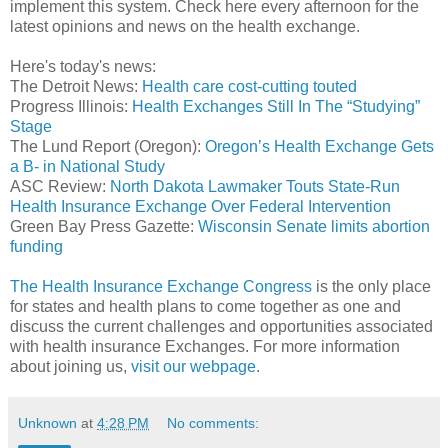
implement this system. Check here every afternoon for the
latest opinions and news on the health exchange.
Here's today's news:
The Detroit News:
Health care cost-cutting touted
Progress Illinois:
Health Exchanges Still In The “Studying”
Stage
The Lund Report (Oregon):
Oregon’s Health Exchange Gets
a B- in National Study
ASC Review:
North Dakota Lawmaker Touts State-Run
Health Insurance Exchange Over Federal Intervention
Green Bay Press Gazette:
Wisconsin Senate limits abortion
funding
The Health Insurance Exchange Congress
is the only place
for states and health plans to come together as one and
discuss the current challenges and opportunities associated
with health insurance Exchanges. For more information
about joining us,
visit our webpage
.
Unknown
at
4:28 PM
No comments: