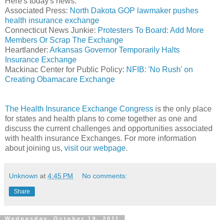
Here's today's news:
Associated Press:
North Dakota GOP lawmaker pushes
health insurance exchange
Connecticut News Junkie:
Protesters To Board: Add More
Members Or Scrap The Exchange
Heartlander:
Arkansas Governor Temporarily Halts
Insurance Exchange
Mackinac Center for Public Policy:
NFIB: 'No Rush' on
Creating Obamacare Exchange
The Health Insurance Exchange Congress
is the only place
for states and health plans to come together as one and
discuss the current challenges and opportunities associated
with health insurance Exchanges. For more information
about joining us,
visit our webpage
.
Unknown
at
4:45 PM
No comments:
Share
Wednesday, October 19, 2011