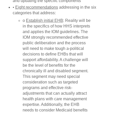
and updating the specific components
•
Eight recommendations
addressing in the six
categories that address:
o
Establish initial EHB
: Reality will be
in the specifics of how HHS interprets
and applies the IOM guidelines. The
IOM strongly recommended effective
public deliberation and the process
will need to make tough a-political
decisions to define EHBs that will
support affordability. A challenge will
be the level of benefits for the
chronically ill and disabled segment.
This segment may need special
consideration such as targeted
programs and effective risk-
adjustments that can actually attract
health plans with care management
expertise. Additionally, the EHB
needs to consider Medicaid benefits