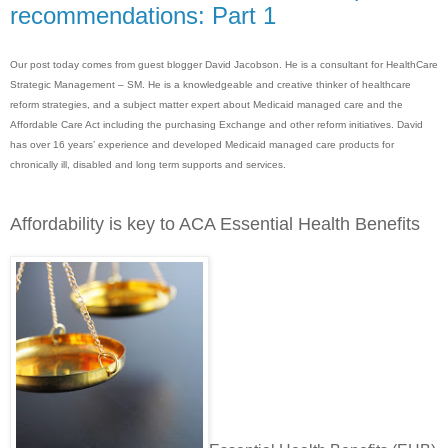
recommendations: Part 1
Our post today comes from guest blogger David Jacobson. He is a consultant for HealthCare
Strategic Management – SM. He is a knowledgeable and creative thinker of healthcare
reform strategies, and a subject matter expert about Medicaid managed care and the
Affordable Care Act including the purchasing Exchange and other reform initiatives. David
has over 16 years’ experience and developed Medicaid managed care products for
chronically ill, disabled and long term supports and services.
Affordability is key to ACA Essential Health Benefits