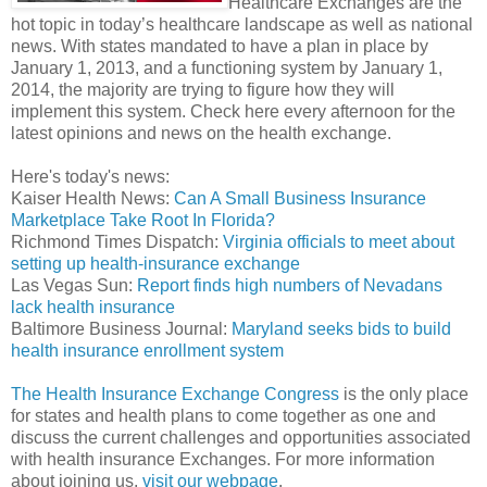
Healthcare Exchanges are the
hot topic in today’s healthcare landscape as well as national
news. With states mandated to have a plan in place by
January 1, 2013, and a functioning system by January 1,
2014, the majority are trying to figure how they will
implement this system. Check here every afternoon for the
latest opinions and news on the health exchange.
Here's today's news:
Kaiser Health News:
Can A Small Business Insurance
Marketplace Take Root In Florida?
Richmond Times Dispatch:
Virginia officials to meet about
setting up health-insurance exchange
Las Vegas Sun:
Report finds high numbers of Nevadans
lack health insurance
Baltimore Business Journal:
Maryland seeks bids to build
health insurance enrollment system
The Health Insurance Exchange Congress
is the only place
for states and health plans to come together as one and
discuss the current challenges and opportunities associated
with health insurance Exchanges. For more information
about joining us,
visit our webpage
.