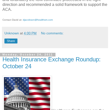
direction and recommended a solid framework to support the
ACA.
Contact David at:
djacobson@healthsm.com
Unknown
at
4:00 PM
No comments:
Share
Monday, October 24, 2011
Health Insurance Exchange Roundup:
October 24