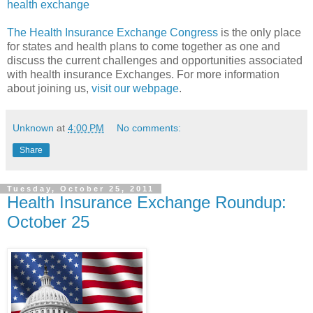
health exchange
The Health Insurance Exchange Congress
is the only place
for states and health plans to come together as one and
discuss the current challenges and opportunities associated
with health insurance Exchanges. For more information
about joining us,
visit our webpage
.
Unknown
at
4:00 PM
No comments:
Share
Tuesday, October 25, 2011
Health Insurance Exchange Roundup:
October 25