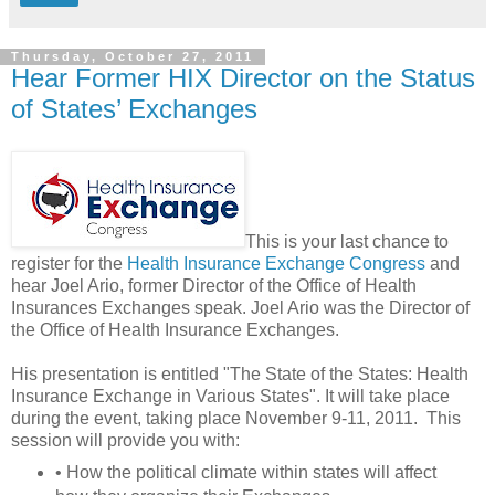
Thursday, October 27, 2011
Hear Former HIX Director on the Status
of States’ Exchanges
This is your last chance to
register for the
Health Insurance Exchange Congress
and
hear Joel Ario, former Director of the Office of Health
Insurances Exchanges speak. Joel Ario was the Director of
the Office of Health Insurance Exchanges.
His presentation is entitled "The State of the States: Health
Insurance Exchange in Various States". It will take place
during the event, taking place November 9-11, 2011. This
session will provide you with:
• How the political climate within states will affect