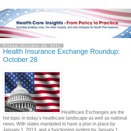
Friday, October 28, 2011
Health Insurance Exchange Roundup:
October 28
Healthcare Exchanges are the
hot topic in today’s healthcare landscape as well as national
news. With states mandated to have a plan in place by
January 1, 2013, and a functioning system by January 1,