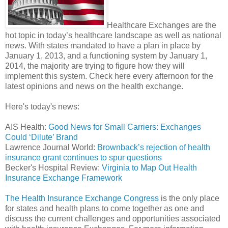
Healthcare Exchanges are the
hot topic in today’s healthcare landscape as well as national
news. With states mandated to have a plan in place by
January 1, 2013, and a functioning system by January 1,
2014, the majority are trying to figure how they will
implement this system. Check here every afternoon for the
latest opinions and news on the health exchange.
Here's today's news:
AIS Health:
Good News for Small Carriers: Exchanges
Could ‘Dilute’ Brand
Lawrence Journal World:
Brownback’s rejection of health
insurance grant continues to spur questions
Becker's Hospital Review:
Virginia to Map Out Health
Insurance Exchange Framework
The Health Insurance Exchange Congress
is the only place
for states and health plans to come together as one and
discuss the current challenges and opportunities associated