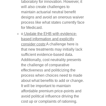
laboratory for innovation. However, it
will also create challenges to
maintain actuarial neutral benefit
designs and avoid an onerous waiver
process like what states currently face
for Medicaid.
o
Update the EHB with evidence-
based information and explicitly
consider costs
:A challenge here is
that new treatments may initially lack
sufficient evidence-based data.
Additionally, cost neutrality presents
the challenge of comparative
effectiveness and politicizing the
process when choices need to made
about what benefits to add or change.
It will be important to maintain
affordable premium price-points and
avoid political influence driving the
cost up or complaints of rationing.