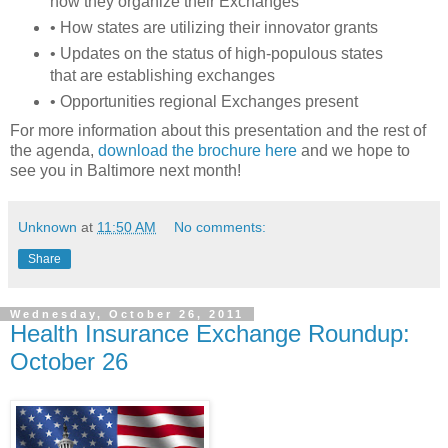
how they organize their Exchanges
• How states are utilizing their innovator grants
• Updates on the status of high-populous states
that are establishing exchanges
• Opportunities regional Exchanges present
For more information about this presentation and the rest of
the agenda,
download the brochure here
and we hope to
see you in Baltimore next month!
Unknown
at
11:50 AM
No comments:
Share
Wednesday, October 26, 2011
Health Insurance Exchange Roundup:
October 26