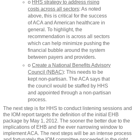
o
HHS strategy to address rising
costs across all sectors
: As noted
above, this is critical for the success
of ACA and American healthcare in
general. To highlight, the
recommendation is across all sectors
which can help minimize pushing the
financial bubble around the system
between payers and providers.
o
Create a National Benefits Advisory
Council (NBAC)
: This needs to be
kept non-partisan. The ACA says that
the council would be staffed by HHS
and appointed through a non-partisan
process.
The next step is for HHS to conduct listening sessions and
the IOM report targets the definition of the initial EHB
package by May 1, 2012. The sooner the better due to the
implications of EHB and the ever narrowing window to
implement ACA. The next steps will be an intense process
and fortunately the IOM committee proceeded in the right