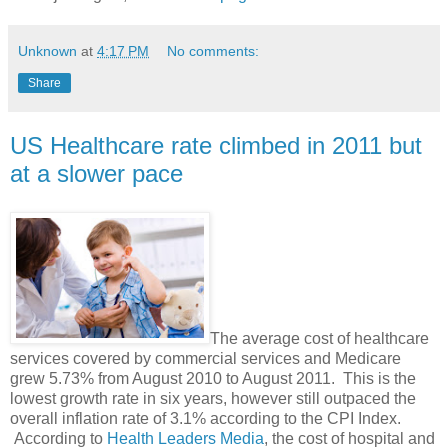
Unknown
at
4:17 PM
No comments:
Share
US Healthcare rate climbed in 2011 but
at a slower pace
The average cost of healthcare
services covered by commercial services and Medicare
grew 5.73% from August 2010 to August 2011. This is the
lowest growth rate in six years, however still outpaced the
overall inflation rate of 3.1% according to the CPI Index.
According to
Health Leaders Media
, the cost of hospital and