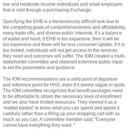
low and moderate income individuals and small employers
that is sold through a purchasing Exchange.
Specifying the EHB is a tremendously difficult task due to
the competing goals of comprehensiveness and affordability,
many trade-offs, and diverse public interests. It’s a balance
of wallet and heart. If EHB is too expansive, then it will be
too expensive and there will be less consumer uptake. If it is
too limited, individuals will not get access to the services
they need and outcomes will suffer. The IOM created a multi-
stakeholder committee and obtained extensive public input
to set the parameters and guidance.
The IOM recommendations are a solid point of departure
and reference point for HHS, even if it seems vague in spots.
The IOM committee recognized that benefit packages need
to be affordable to obtain the necessary level of enrollment
and we also have limited resources. They viewed it as a
‘market basket” to know what you can spend and spend it
carefully rather than a filling up your shopping cart with as
much as you can. A committee member said: “Everyone
cannot have everything they want. “