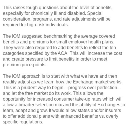
This raises tough questions about the level of benefits,
especially for chronically ill and disabled. Special
consideration, programs, and rate adjustments will be
required for high-risk individuals.
The IOM suggested benchmarking the average covered
benefits and premiums for small employer health plans.
They were also required to add benefits to reflect the ten
categories specified by the ACA. This will increase the cost
and create pressure to limit benefits in order to meet
premium price-points.
The IOM approach is to start with what we have and then
readily adjust as we learn how the Exchange market works.
This is a prudent way to begin – progress over perfection –
and let the free market do its work. This allows the
opportunity for increased consumer take-up rates which will
allow a broader selection mix and the ability of Exchanges to
learn, adapt and grow. It would allow states and/or insurers
to offer additional plans with enhanced benefits vs. overly
specific regulations.