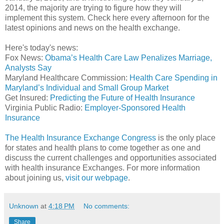
2014, the majority are trying to figure how they will
implement this system. Check here every afternoon for the
latest opinions and news on the health exchange.
Here's today's news:
Fox News:
Obama’s Health Care Law Penalizes Marriage,
Analysts Say
Maryland Healthcare Commission:
Health Care Spending in
Maryland’s Individual and Small Group Market
Get Insured:
Predicting the Future of Health Insurance
Virginia Public Radio:
Employer-Sponsored Health
Insurance
The Health Insurance Exchange Congress
is the only place
for states and health plans to come together as one and
discuss the current challenges and opportunities associated
with health insurance Exchanges. For more information
about joining us,
visit our webpage
.
Unknown
at
4:18 PM
No comments:
Share