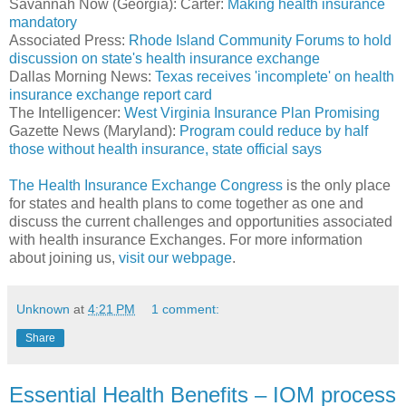
Savannah Now (Georgia): Carter:
Making health insurance
mandatory
Associated Press:
Rhode Island Community Forums to hold
discussion on state's health insurance exchange
Dallas Morning News:
Texas receives 'incomplete' on health
insurance exchange report card
The Intelligencer:
West Virginia Insurance Plan Promising
Gazette News (Maryland):
Program could reduce by half
those without health insurance, state official says
The Health Insurance Exchange Congress
is the only place
for states and health plans to come together as one and
discuss the current challenges and opportunities associated
with health insurance Exchanges. For more information
about joining us,
visit our webpage
.
Unknown
at
4:21 PM
1 comment:
Share
Essential Health Benefits – IOM process