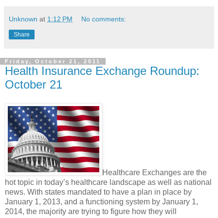
Unknown
at
1:12 PM
No comments:
Share
Friday, October 21, 2011
Health Insurance Exchange Roundup:
October 21
Healthcare Exchanges are the
hot topic in today’s healthcare landscape as well as national
news. With states mandated to have a plan in place by
January 1, 2013, and a functioning system by January 1,
2014, the majority are trying to figure how they will