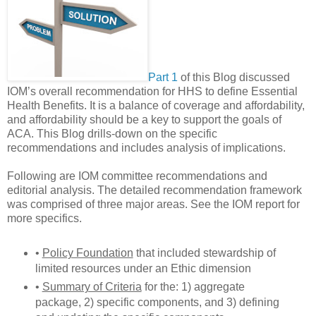
Part 1
of this Blog discussed
IOM’s overall recommendation for HHS to define Essential
Health Benefits. It is a balance of coverage and affordability,
and affordability should be a key to support the goals of
ACA. This Blog drills-down on the specific
recommendations and includes analysis of implications.
Following are IOM committee recommendations and
editorial analysis. The detailed recommendation framework
was comprised of three major areas. See the IOM report for
more specifics.
•
Policy Foundation
that included stewardship of
limited resources under an Ethic dimension
•
Summary of Criteria
for the: 1) aggregate
package, 2) specific components, and 3) defining