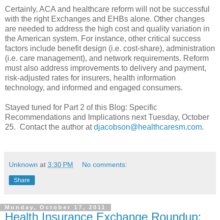
Certainly, ACA and healthcare reform will not be successful
with the right Exchanges and EHBs alone. Other changes
are needed to address the high cost and quality variation in
the American system. For instance, other critical success
factors include benefit design (i.e. cost-share), administration
(i.e. care management), and network requirements. Reform
must also address improvements to delivery and payment,
risk-adjusted rates for insurers, health information
technology, and informed and engaged consumers.
Stayed tuned for Part 2 of this Blog: Specific
Recommendations and Implications next Tuesday, October
25. Contact the author at
djacobson@healthcaresm.com
.
Unknown
at
3:30 PM
No comments:
Share
Monday, October 17, 2011
Health Insurance Exchange Roundup: