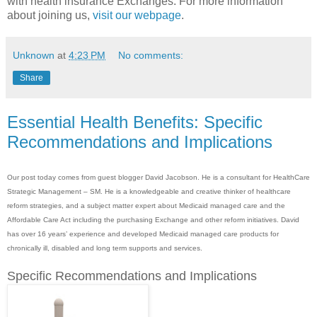
with health insurance Exchanges. For more information
about joining us,
visit our webpage
.
Unknown
at
4:23 PM
No comments:
Share
Essential Health Benefits: Specific
Recommendations and Implications
Our post today comes from guest blogger David Jacobson. He is a consultant for HealthCare
Strategic Management – SM. He is a knowledgeable and creative thinker of healthcare
reform strategies, and a subject matter expert about Medicaid managed care and the
Affordable Care Act including the purchasing Exchange and other reform initiatives. David
has over 16 years’ experience and developed Medicaid managed care products for
chronically ill, disabled and long term supports and services.
Specific Recommendations and Implications