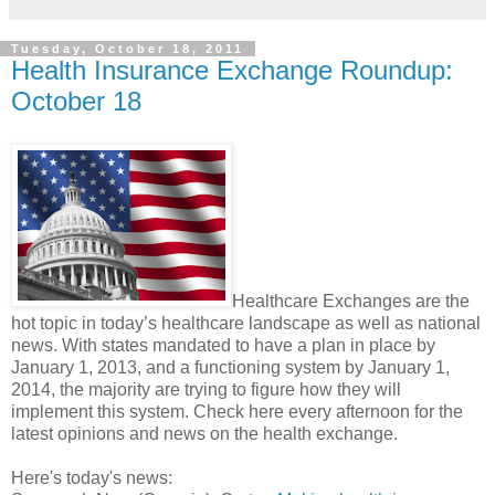
Tuesday, October 18, 2011
Health Insurance Exchange Roundup:
October 18
Healthcare Exchanges are the
hot topic in today’s healthcare landscape as well as national
news. With states mandated to have a plan in place by
January 1, 2013, and a functioning system by January 1,
2014, the majority are trying to figure how they will
implement this system. Check here every afternoon for the
latest opinions and news on the health exchange.
Here's today's news: