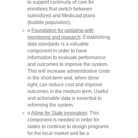
to support continuity of care for
enrollees that switch between
subsidized and Medicaid plans
(bubble population).
o
Foundation for updating with
monitoring and research
: Establishing
data standards is a valuable
component in order to have
information to evaluate performance
and outcomes to improve the system.
This will increase administrative costs
in the short-term and, when done
right, can reduce cost and improve
outcomes in the medium term. Useful
and actionable data is essential to
reforming the system.
o
Allow for State innovation
: This
component is needed in order for
states to continue to design programs
for the local market and be a