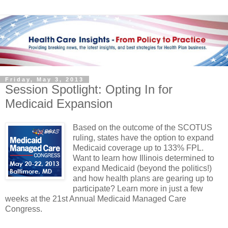
Friday, May 3, 2013
Session Spotlight: Opting In for
Medicaid Expansion
Based on the outcome of the SCOTUS
ruling, states have the option to expand
Medicaid coverage up to 133% FPL.
Want to learn how Illinois determined to
expand Medicaid (beyond the politics!)
and how health plans are gearing up to
participate? Learn more in just a few
weeks at the 21st Annual Medicaid Managed Care
Congress.