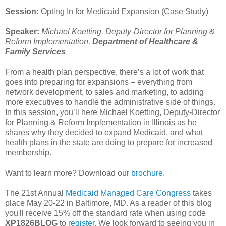
Session:
Opting In for Medicaid Expansion (Case Study)
Speaker:
Michael Koetting, Deputy-Director for Planning &
Reform Implementation,
Department of Healthcare &
Family Services
From a health plan perspective, there’s a lot of work that
goes into preparing for expansions – everything from
network development, to sales and marketing, to adding
more executives to handle the administrative side of things.
In this session, you’ll here Michael Koetting, Deputy-Director
for Planning & Reform Implementation in Illinois as he
shares why they decided to expand Medicaid, and what
health plans in the state are doing to prepare for increased
membership.
Want to learn more? Download our
brochure
.
The 21st Annual
Medicaid Managed Care Congress
takes
place May 20-22 in Baltimore, MD. As a reader of this blog
you'll receive 15% off the standard rate when using code
XP1826BLOG
to
register
. We look forward to seeing you in