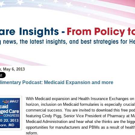
, May 6, 2013
imentary Podcast: Medicaid Expansion and more
With Medicaid expansion and Health Insurance Exchanges on
horizon, inclusion on Medicaid formularies is especially crucial
commercial success. You are invited to download this free po
featuring Cindy Pigg, Senior Vice President of Pharmacy at M
Medicaid Administration and hear what she thinks are the bigg
opportunities for manufacturers and PBMs as a result of healt
reform.