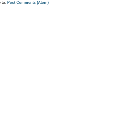
e to:
Post Comments (Atom)