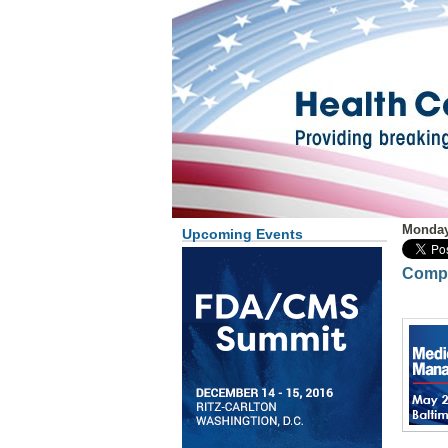
Monday
Upcoming Events
Compl