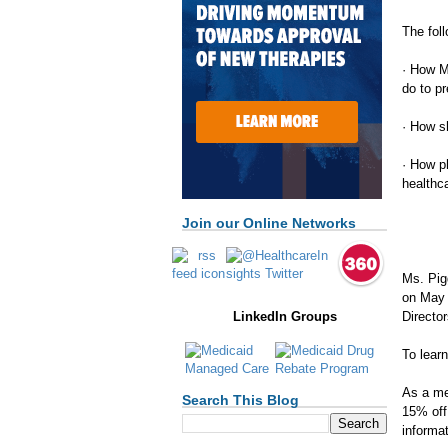
The foll
· How M
do to p
· How s
· How p
healthc
Join our Online Networks
Ms. Pig
on May 
Directo
LinkedIn Groups
To lear
As a me
Search This Blog
15% off
informat