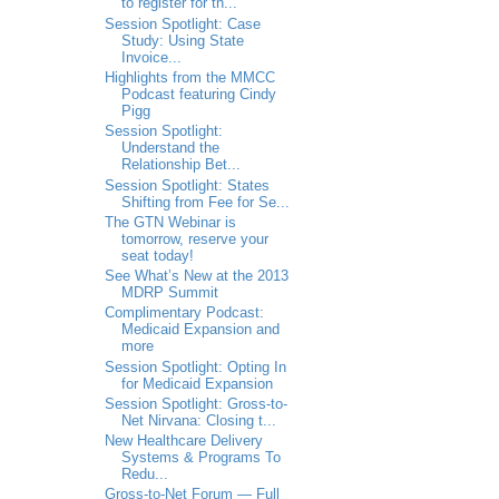
to register for th...
Session Spotlight: Case
Study: Using State
Invoice...
Highlights from the MMCC
Podcast featuring Cindy
Pigg
Session Spotlight:
Understand the
Relationship Bet...
Session Spotlight: States
Shifting from Fee for Se...
The GTN Webinar is
tomorrow, reserve your
seat today!
See What’s New at the 2013
MDRP Summit
Complimentary Podcast:
Medicaid Expansion and
more
Session Spotlight: Opting In
for Medicaid Expansion
Session Spotlight: Gross-to-
Net Nirvana: Closing t...
New Healthcare Delivery
Systems & Programs To
Redu...
Gross-to-Net Forum — Full