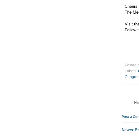
Cheers,
The Me
Visit 
Follow
Posted 
Labels:
Congre
No
Post a C
Newer Po