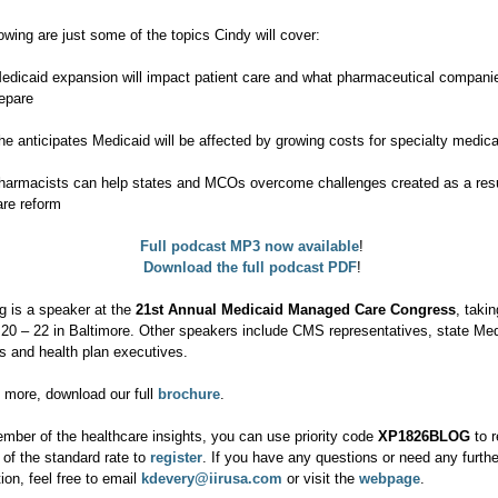
owing are just some of the topics Cindy will cover:
edicaid expansion will impact patient care and what pharmaceutical compani
repare
he anticipates Medicaid will be affected by growing costs for specialty medica
harmacists can help states and MCOs overcome challenges created as a resu
are reform
Full podcast MP3 now available
!
Download the full podcast PDF
!
g is a speaker at the
21st Annual Medicaid Managed Care Congress
, taki
20 – 22 in Baltimore. Other speakers include CMS representatives, state Med
rs and health plan executives.
n more, download our full
brochure
.
mber of the healthcare insights, you can use priority code
XP1826BLOG
to r
 of the standard rate to
register
. If you have any questions or need any furthe
ion, feel free to email
kdevery@iirusa.com
or visit the
webpage
.