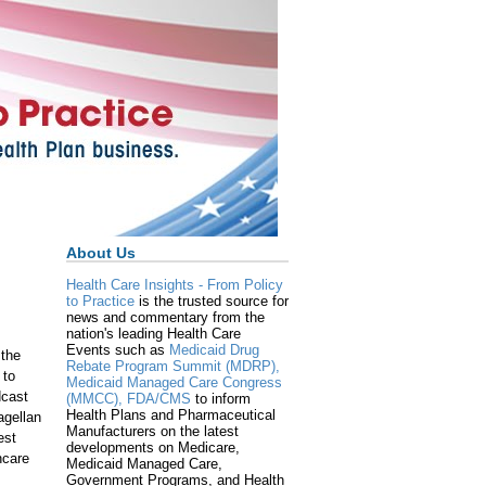
About Us
Health Care Insights - From Policy
to Practice
is the trusted source for
news and commentary from the
nation's leading Health Care
Events such as
Medicaid Drug
 the
Rebate Program Summit (MDRP),
 to
Medicaid Managed Care Congress
dcast
(MMCC),
FDA/CMS
to inform
Health Plans and Pharmaceutical
agellan
Manufacturers on the latest
est
developments on Medicare,
hcare
Medicaid Managed Care,
Government Programs, and Health