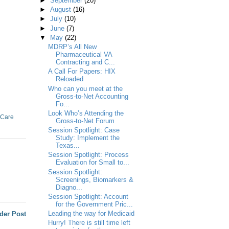
►
September
(20)
►
August
(16)
►
July
(10)
►
June
(7)
▼
May
(22)
MDRP’s All New
Pharmaceutical VA
Contracting and C...
A Call For Papers: HIX
Reloaded
Who can you meet at the
Gross-to-Net Accounting
Fo...
Look Who’s Attending the
 Care
Gross-to-Net Forum
Session Spotlight: Case
Study: Implement the
Texas...
Session Spotlight: Process
Evaluation for Small to...
Session Spotlight:
Screenings, Biomarkers &
Diagno...
Session Spotlight: Account
for the Government Pric...
Leading the way for Medicaid
der Post
Hurry! There is still time left