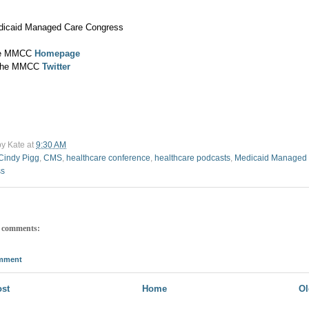
dicaid Managed Care Congress
the MMCC
Homepage
 the MMCC
Twitter
by
Kate
at
9:30 AM
Cindy Pigg
,
CMS
,
healthcare conference
,
healthcare podcasts
,
Medicaid Managed
ss
 comments:
omment
st
Home
Ol