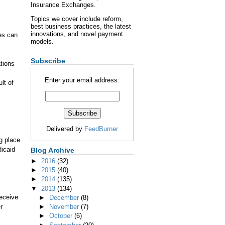
Insurance Exchanges.
Topics we cover include reform,
best business practices, the latest
innovations, and novel payment
es can
models.
Subscribe
tions
Enter your email address:
lt of
Delivered by
FeedBurner
ng place
icaid
Blog Archive
►
2016
(32)
►
2015
(40)
►
2014
(135)
▼
2013
(134)
eceive
►
December
(8)
r
►
November
(7)
►
October
(6)