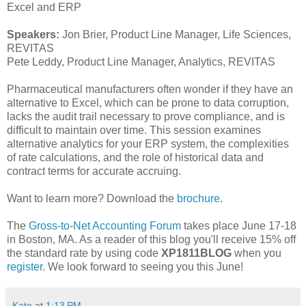
Excel and ERP
Speakers:
Jon Brier, Product Line Manager, Life Sciences,
REVITAS
Pete Leddy, Product Line Manager, Analytics, REVITAS
Pharmaceutical manufacturers often wonder if they have an
alternative to Excel, which can be prone to data corruption,
lacks the audit trail necessary to prove compliance, and is
difficult to maintain over time. This session examines
alternative analytics for your ERP system, the complexities
of rate calculations, and the role of historical data and
contract terms for accurate accruing.
Want to learn more? Download the
brochure
.
The
Gross-to-Net Accounting Forum
takes place June 17-18
in Boston, MA. As a reader of this blog you'll receive 15% off
the standard rate by using code
XP1811BLOG
when you
register
. We look forward to seeing you this June!
Kate
at
1:13 PM