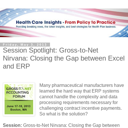
Friday, May 3, 2013
Session Spotlight: Gross-to-Net
Nirvana: Closing the Gap between Excel
and ERP
Many pharmaceutical manufacturers have
learned the hard way that ERP systems
cannot handle the complexity and data
processing requirements necessary for
challenging contract incentive payments.
So what is the solution?
Session:
Gross-to-Net Nirvana: Closing the Gap between