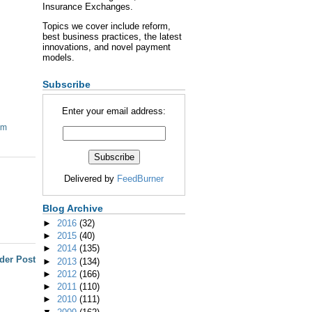
Insurance Exchanges.
Topics we cover include reform,
best business practices, the latest
innovations, and novel payment
models.
Subscribe
Enter your email address:
om
Delivered by
FeedBurner
Blog Archive
►
2016
(32)
►
2015
(40)
►
2014
(135)
der Post
►
2013
(134)
►
2012
(166)
►
2011
(110)
►
2010
(111)