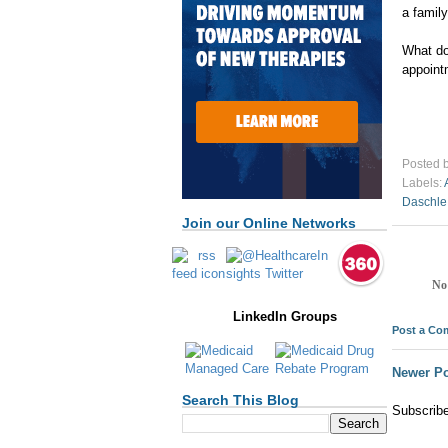
a family
What do
appoint
Posted 
Labels:
Daschle
Join our Online Networks
No
LinkedIn Groups
Post a C
Newer Po
Search This Blog
Subscrib