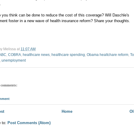
.
 you think can be done to reduce the cost of this coverage? Will Daschle's
ment foster in a new wave of health insurance reform? Share your thoughts.
by
Melissa
at
11:07 AM
ABC
,
COBRA
,
healthcare news
,
healthcare spending
,
Obama healtchare reform
,
T
,
unemployment
 comments:
omment
st
Home
Ol
e to:
Post Comments (Atom)