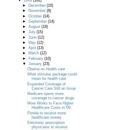
▼
2009
(162)
►
December
(10)
►
November
(9)
►
October
(14)
►
September
(14)
►
August
(18)
►
July
(15)
►
June
(12)
►
May
(12)
►
April
(13)
►
March
(12)
►
February
(10)
▼
January
(23)
Obama on Health care
What stimulus package could
mean for health care
Expanded Coverage of
Cancer Care Still an Issue
Medicare opens more
coverage to cancer drugs
More Works to Face Higher
Healthcare Costs in '09
Florida to receive more
healthcare money
Electronic prescription
physicians to receive