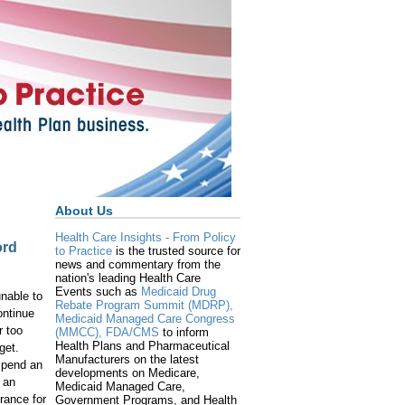
About Us
Health Care Insights - From Policy
ord
to Practice
is the trusted source for
news and commentary from the
nation's leading Health Care
Events such as
Medicaid Drug
nable to
Rebate Program Summit (MDRP),
ontinue
Medicaid Managed Care Congress
r too
(MMCC),
FDA/CMS
to inform
Health Plans and Pharmaceutical
get.
Manufacturers on the latest
spend an
developments on Medicare,
 an
Medicaid Managed Care,
rance for
Government Programs, and Health