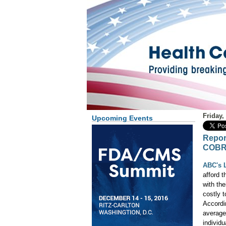
Friday,
Upcoming Events
Repor
COB
ABC's L
afford 
with th
costly 
Accordi
average
individ