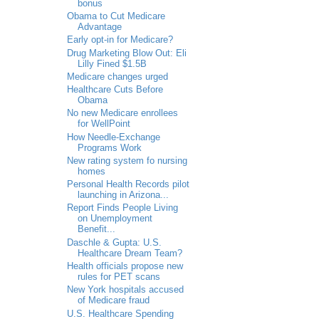
bonus
Obama to Cut Medicare
Advantage
Early opt-in for Medicare?
Drug Marketing Blow Out: Eli
Lilly Fined $1.5B
Medicare changes urged
Healthcare Cuts Before
Obama
No new Medicare enrollees
for WellPoint
How Needle-Exchange
Programs Work
New rating system fo nursing
homes
Personal Health Records pilot
launching in Arizona...
Report Finds People Living
on Unemployment
Benefit...
Daschle & Gupta: U.S.
Healthcare Dream Team?
Health officials propose new
rules for PET scans
New York hospitals accused
of Medicare fraud
U.S. Healthcare Spending