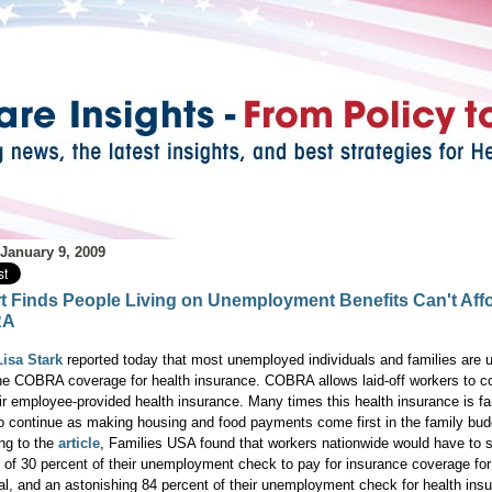
 January 9, 2009
t Finds People Living on Unemployment Benefits Can't Aff
RA
isa Stark
reported today that most unemployed individuals and families are u
the COBRA coverage for health insurance. COBRA allows laid-off workers to c
eir employee-provided health insurance. Many times this health insurance is fa
to continue as making housing and food payments come first in the family bud
ng to the
article
, Families USA found that workers nationwide would have to 
 of 30 percent of their unemployment check to pay for insurance coverage for
ual, and an astonishing 84 percent of their unemployment check for health insu