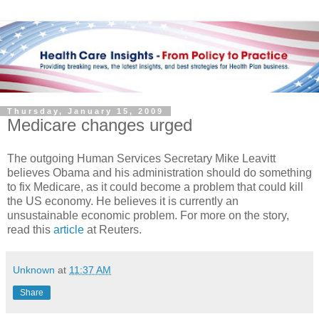
Thursday, January 15, 2009
Medicare changes urged
The outgoing Human Services Secretary Mike Leavitt
believes Obama and his administration should do something
to fix Medicare, as it could become a problem that could kill
the US economy. He believes it is currently an
unsustainable economic problem. For more on the story,
read this
article
at Reuters.
Unknown
at
11:37 AM
Share