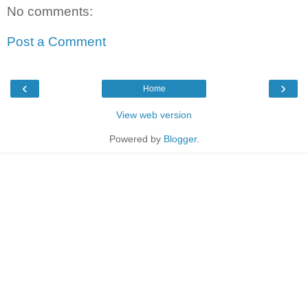
No comments:
Post a Comment
‹
›
Home
View web version
Powered by
Blogger
.