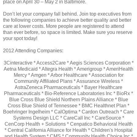
place on April 30 – May 2 in Baltimore.
Don’t let your company fall behind. Join top executives from
the following companies to achieve better quality and better
care at lower costs. More people are registered to attend
than ever before, so space is limited. Make sure you reserve
your spot today!
2012 Attending Companies:
3Cinteractive * Access2Care * Aegis Sciences Corporation *
Aetna Medicaid * Altegra Health * Amerigroup * AmeriHealth
Mercy * Amgen * Arbor Healthcare * Association for
Community Affiliated Plans * Assurance Wireless *
AstraZeneca Pharmaceuticals * Bayer Healthcare
Pharmaceuticals * Bio-Reference Laboratories Inc * BioRx *
Blue Cross Blue Shield Northern Plains Alliance * Blue
Cross Blue Shield of Tennessee * BMC Healthnet Plan *
Boehringer Ingelheim * CalOptima * Cardon Outreach * Care
Systems Design LLC * CareCall Inc * CareSource *
CenCorp Health + Solutions * Cenpatico Behavioral Health
* Central California Alliance for Health * Children's Hospital
and Health System * CMS * Community Health Choice Inc *