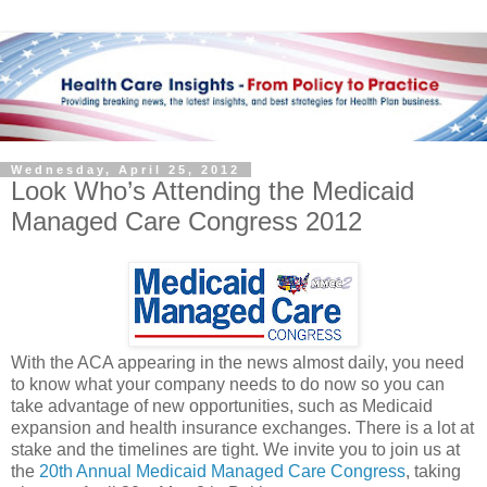
Wednesday, April 25, 2012
Look Who’s Attending the Medicaid
Managed Care Congress 2012
With the ACA appearing in the news almost daily, you need
to know what your company needs to do now so you can
take advantage of new opportunities, such as Medicaid
expansion and health insurance exchanges. There is a lot at
stake and the timelines are tight. We invite you to join us at
the
20th Annual Medicaid Managed Care Congress
, taking