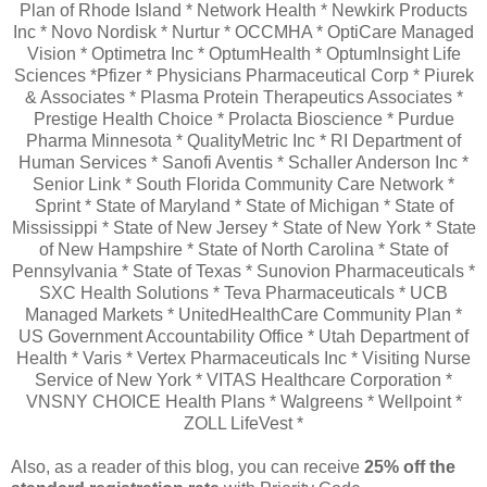
Plan of Rhode Island * Network Health * Newkirk Products
Inc * Novo Nordisk * Nurtur * OCCMHA * OptiCare Managed
Vision * Optimetra Inc * OptumHealth * OptumInsight Life
Sciences *Pfizer * Physicians Pharmaceutical Corp * Piurek
& Associates * Plasma Protein Therapeutics Associates *
Prestige Health Choice * Prolacta Bioscience * Purdue
Pharma Minnesota * QualityMetric Inc * RI Department of
Human Services * Sanofi Aventis * Schaller Anderson Inc *
Senior Link * South Florida Community Care Network *
Sprint * State of Maryland * State of Michigan * State of
Mississippi * State of New Jersey * State of New York * State
of New Hampshire * State of North Carolina * State of
Pennsylvania * State of Texas * Sunovion Pharmaceuticals *
SXC Health Solutions * Teva Pharmaceuticals * UCB
Managed Markets * UnitedHealthCare Community Plan *
US Government Accountability Office * Utah Department of
Health * Varis * Vertex Pharmaceuticals Inc * Visiting Nurse
Service of New York * VITAS Healthcare Corporation *
VNSNY CHOICE Health Plans * Walgreens * Wellpoint *
ZOLL LifeVest *
Also, as a reader of this blog, you can receive
25% off the