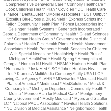
Comprehensive Behavioral Care * Connolly Healthcare *
Cook Childrens Health Plan * Covidien * DC Health Care
Finance * DentaQuest * DMoller Associates * DST Output *
Excellus BlueCross & BlueShield * Express Scripts Inc *
Fallon Community Health Plan * Forest Laboratories Inc *
Geisinger Health Systems * Genentech Incorporated *
Georgia Department of Community Health * Gilead Sciences
Inc * Gorman Health Group * Government of the District of
Columbia * Health First Health Plans * Health Management
Associates * Health Partners * Health Services for Children
With Special Needs Inc * HealthHelp * HealthPlus of
Michigan * HealthPort * HealthSpring * Hemophilia of
Georgia * Horizon NJ Health * HSMA * Hudson Health Plan
* Humana Inc * InstaMed * ISG * Johns Hopkins Healthcare
Inc * Krames A MultiMedia Company * Lilly USA LLC *
Loving Care Agency * LVHN * MDwise Inc * Medicaid Health
Plans of America * Medimpact * MedSolutions * Merck &
Company Inc * Michigan Department Community Health *
Molina * Monroe Plan for Medical Care * Montgomery
County Government * Mostly Medicaid * Myers and Stauffer
LC * National PACE Association * Navitus Health Solutions
* NC Divison of Medical Assistance * Neighborhood Health