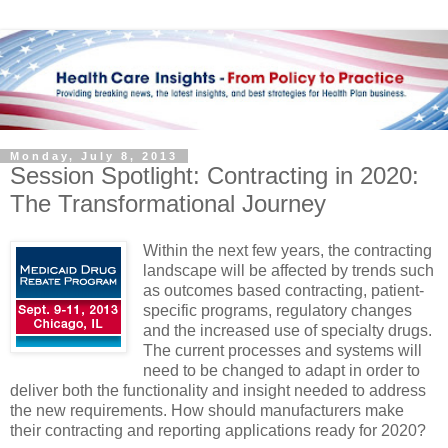
Monday, July 8, 2013
Session Spotlight: Contracting in 2020:
The Transformational Journey
Within the next few years, the contracting
landscape will be affected by trends such
as outcomes based contracting, patient-
specific programs, regulatory changes
and the increased use of specialty drugs.
The current processes and systems will
need to be changed to adapt in order to
deliver both the functionality and insight needed to address
the new requirements. How should manufacturers make
their contracting and reporting applications ready for 2020?