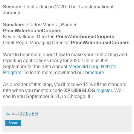
Session:
Contracting in 2020: The Transformational
Journey
Speakers:
Carlos Moreira, Partner,
PriceWaterhouseCoopers
Kevin Hallinan, Director,
PriceWaterhouseCoopers
Oneil Rego, Managing Director,
PriceWaterhouseCoopers
Want to hear more about how to make your contracting and
reporting applications ready for 2020? Join us this
September for the 18th Annual
Medicaid Drug Rebate
Program
. To learn more, download our
brochure
.
As a reader of this blog, you'll receive 15% off the standard
rate when you mention code
XP1858BLOG
register
. We'll
see in you September 9-11, in Chicago, IL!
Kate
at
12:05 PM
Share