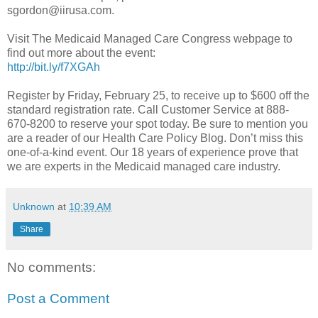
sgordon@iirusa.com.
Visit The Medicaid Managed Care Congress webpage to
find out more about the event:
http://bit.ly/f7XGAh
Register by Friday, February 25, to receive up to $600 off the
standard registration rate. Call Customer Service at 888-
670-8200 to reserve your spot today. Be sure to mention you
are a reader of our Health Care Policy Blog. Don’t miss this
one-of-a-kind event. Our 18 years of experience prove that
we are experts in the Medicaid managed care industry.
Unknown
at
10:39 AM
Share
No comments:
Post a Comment