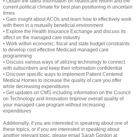
• Obtain the latest information on healthcare reform and the
current political climate for best plan positioning in uncertain
times
• Gain insight about ACOs and learn how to effectively work
with them in a mutually beneficial environment
• Explore the Health Insurance Exchange and discuss its
affect on the managed care industry
• Work within economic, fiscal and state budget constraints
to develop cost effective Medicaid managed care
programming
• Discuss various ways of utilizing technology to connect
with subscribers and keep their information confidential
• Discover specific ways to implement Patient Centered
Medical Homes to increase the quality of care you offer
while decreasing expenditures
• Get updates on CMS including information on the Council
on Technology and Innovation Improve overall quality of
your managed care program without increasing
expenditures
Additionally, if you are interested in speaking about one of
these topics, or if you are interested in speaking about
another relevant topic, please email Sarah Gordon at