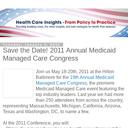
Tuesday, January 4, 2011
Save the Date! 2011 Annual Medicaid
Managed Care Congress
Join us May 18-20th, 2011 at the Hilton
Baltimore for the
19th Annual Medicaid
Managed Care Congress
, the premiere
Medicaid Managed Care event featuring the
top industry leaders. Last year we had more
than 250 attendees from across the country,
representing Massachusetts, Michigan, California, Arizona,
Texas and Washington, DC, to name a few.
At the 2011 Conference, you will: