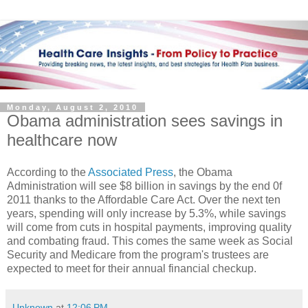
Monday, August 2, 2010
Obama administration sees savings in
healthcare now
According to the
Associated Press
, the Obama
Administration will see $8 billion in savings by the end 0f
2011 thanks to the Affordable Care Act. Over the next ten
years, spending will only increase by 5.3%, while savings
will come from cuts in hospital payments, improving quality
and combating fraud. This comes the same week as Social
Security and Medicare from the program's trustees are
expected to meet for their annual financial checkup.
Unknown
at
12:06 PM