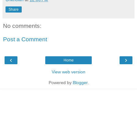
Share
No comments:
Post a Comment
‹
›
Home
View web version
Powered by
Blogger
.