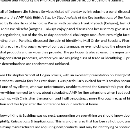
tation and Impact of the Final Rule
provided the perfect prelude to the Summit.
sall of Dohmen Life Science Services kicked off the day by introducing a panel discuss
ucting the
AMP Final Rule
: A Step by Step Analysis of the Key Implications of the Fina
d by Kristin Hicks of Arnold & Porter, with panelists Frank Prybeck (Celgene), Josh 
y), and Kave Niksefat (Amgen).
I always enjoy panel discussions because they give us a 
the regulations, but of the day to day operational challenges manufacturers might fac
nting them.
Panelists discussed the pain of identifying Mail Order and Specialty Pha
ght require a thorough review of contract language, or even picking up the phone to
 what products and services they provide.
The participants also stressed the importan
hing consistent processes, whether you are assigning class of trade or identifying 5i p
e determinations are consistent and unbiased.
was Christopher Schott of Hogan Lovells, with an excellent presentation on
Identifica
e Rebate Formula for Line Extensions
.
I was particularly excited for this session becau
 one of my clients, who was unfortunately unable to attend the Summit this year, tha
everything he need to know about calculating AMP for line extensions when I got bac
catch up with Chris after the session, and I will be posting a more thorough recap of hi
tion and this topic after the conference for our readers at home.
kow of King & Spalding was up next, expounding on everything we should know ab
ibility, Calculations & Implications
.
This is another area that has been a hot topic 
 as many manufacturers are acquiring new products, and may be identifying 5i produc