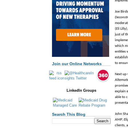
Implemen
Joe Bird
Deconstr
moderate
(Eli Lill
just of 
impleme
which mi
entities
establis
to ensur
Join our Online Networks
Next up 
Alternat
promised
LinkedIn Groups
explain 
able to 
presenta
John Sha
Search This Blog
AMP, Elig
clients,