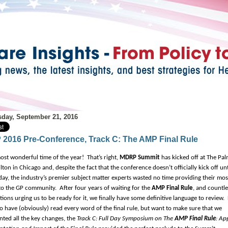
day, September 21, 2016
2016 Pre-Conference, Track C: The AMP Final Rule
 most wonderful time of the year!
That’s right,
MDRP Summit
has kicked off at The Pa
ton in Chicago and, despite the fact that the conference doesn’t officially kick off unt
y, the industry’s premier subject matter experts wasted no time providing their mos
 to the GP community.
After four years of waiting for the
AMP Final Rule
, and countle
tions urging us to be ready for it, we finally have some definitive language to review.
o have (obviously) read every word of the final rule, but want to make sure that we
ted all the key changes, the
Track C: Full Day Symposium on The
AMP Final Rule
: Ap