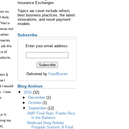
Insurance Exchanges.
Topics we cover include reform,
ion on
best business practices, the latest
l Rule
,
innovations, and novel payment
O’Harra
models.
sense not
Subscribe
e when
rmacies,
Enter your email address:
 ask the
ce of
roducts,
Delivered by
FeedBurner
tion &
se I
Blog Archive
t I would
k.
I was
▼
2016
(32)
►
December
(1)
s
►
October
(1)
▼
September
(12)
AMP Final Rule: Puerto Rico
out
5i
in the Balance
among my
Medicaid Drug Rebate
ts,
Program Summit: A Final