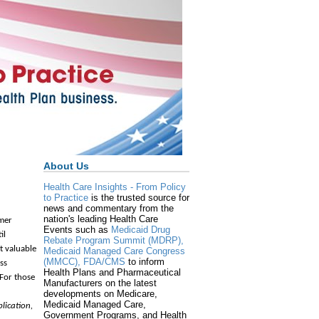
About Us
Health Care Insights - From Policy
to Practice
is the trusted source for
news and commentary from the
nation's leading Health Care
lmer
Events such as
Medicaid Drug
il
Rebate Program Summit (MDRP),
t valuable
Medicaid Managed Care Congress
(MMCC),
FDA/CMS
to inform
ss
Health Plans and Pharmaceutical
For those
Manufacturers on the latest
developments on Medicare,
Medicaid Managed Care,
plication,
Government Programs, and Health