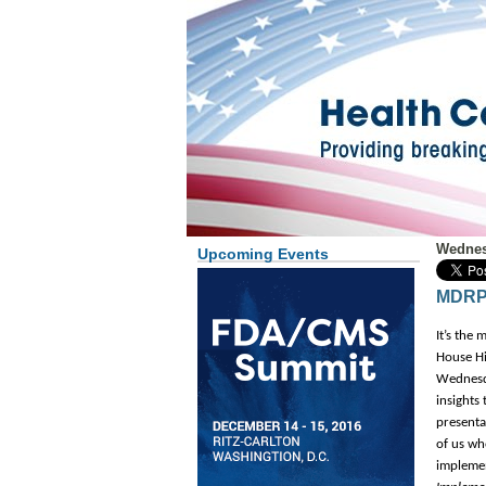
Wednes
Upcoming Events
MDRP 
It’s the
House Hil
Wednesda
insights
presenta
of us wh
implemen