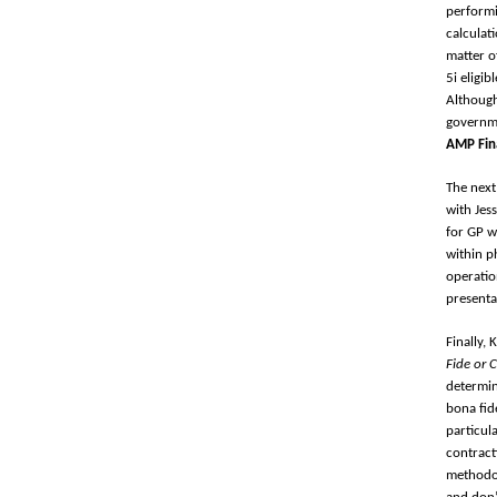
performi
calculat
matter o
5i eligi
Although
governme
AMP Fin
The next
with Jes
for GP w
within p
operatio
presenta
Finally,
Fide or 
determin
bona fid
particul
contract
methodol