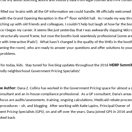
t be shy about soliciting advice and industry data from legal counsel and FMV consul
 filled our brains with all the GP information we could handle, IIR officially welcomed
th
with the Grand Opening Reception in the 4
floor exhibit hall.
As I made my way thr
ching up with old friends and colleagues, I couldn’t help but laugh at how far the bo
ce I began my career; it seems like just yesterday that I was awkwardly slapping Velcr
-structurally sound frame, but now the booths look seamlessly professional (some ar
 with interactive iPads!).
What hasn’t changed is the quality of the SMEs in the boot
aming the room), who are ready to answer your questions and offer solutions to you
 problems.
l for today, kids.
Stay tuned for live blog updates throughout the 2016
MDRP Summi
endly neighborhood Government Pricing Specialists!
he Author:
Dana Z. Collins has worked in the Government Pricing space for almost a 
onsultant and an in-house compliance professional.
As a GP consultant, Dana’s areas
focus are audits/assessments, training, ongoing calculations, Medicaid rebate proces
/procedures – oh, and blogging.
After working with Katie Lapins, Principal/Owner of
nt Pricing Specialists (GPS), on and off over the years, Dana joined GPS in 2016 and
oked back.