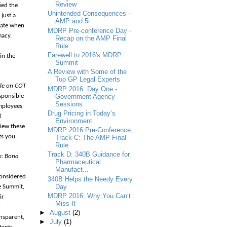
Review
ied the
Unintended Consequences –
 just a
AMP and 5i
late when
MDRP Pre-conference Day -
macy.
Recap on the AMP Final
Rule
Farewell to 2016's MDRP
in the
Summit
A Review with Some of the
Top GP Legal Experts
ule on COT
MDRP 2016: Day One -
Government Agency
sponsible
Sessions
employees
Drug Pricing in Today’s
d
Environment
view these
MDRP 2016 Pre-Conference,
ts you.
Track C: The AMP Final
Rule
Track D: 340B Guidance for
s: Bona
Pharmaceutical
Manufact...
considered
340B Helps the Needy Every
Day
he Summit,
MDRP 2016: Why You Can’t
ir
Miss It
r
►
August
(2)
nsparent,
►
July
(1)