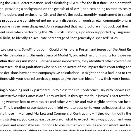
ng the 70/30 determination, and calculating 5i AMP for the first time.
John demystif
ion, providing a background on the genesis of 5i AMP, and reminding us that it’s really
f inclusions and exclusions.
Oh, and there’s the pesky, monthly requirement to calcu
ble products are considered not generally dispensed through a retail community phar
 some in the room disagreed, John suggested that manufacturers not back out their
nt sales when performing the 70/30 calculations, a position supported by language 
al Rule
, to identify an accurate percentage of “not generally dispensed” sales.
 two sessions,
Bundling
by John Gould of Arnold & Porter, and
Impact of the Final R
se Mendelsohn and Dhirendra Jena of Model N, provided helpful insights for those re
ithin their organizations.
Perhaps more importantly, they identified other covered 
harmaceutical organizations who should be aware of the impact their contracting an
ns decisions have on the company’s GP calculations.
It might not be a bad idea to re
tions with your shared services groups to give them an idea of how their work impac
 King & Spalding and EY partnered up to close the Pre-Conference Day with
Service Fee
Constructive Price Concession?
They walked us through the four (seven?) part test for
ing whether fees to wholesalers and other AMP, BP, and ASP eligible entities can be 
e.
This is another presentation you might want to pass on to your colleagues after t
arly those in Managed Markets and Commercial Contracting – if they don’t modify the
ing strategies, you can at least be aware of what to expect.
As always, document you
ogies and reasonable assumptions to ensure that your results are consistent and tra