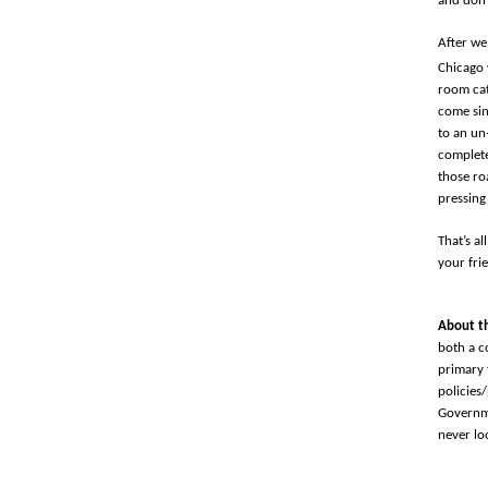
and don’
After we
Chicago 
room cat
come sin
to an un
complete
those ro
pressing
That’s al
your fri
About t
both a c
primary 
policies
Governme
never lo