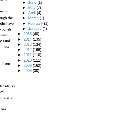
tants.
►
June
(1)
►
May
(7)
 us to
►
April
(4)
►
March
(1)
ough the
►
February
(1)
oths have
►
January
(1)
o panels
►
2015
(40)
e even
►
2014
(135)
hs (and
►
2013
(134)
r most
►
2012
(166)
►
2011
(110)
►
2010
(111)
t
, from
►
2009
(162)
►
2008
(30)
decade, as
 of
sing, and
 has