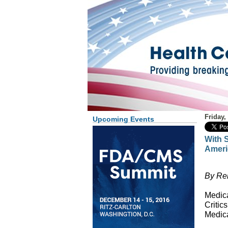
Friday,
Upcoming Events
With S
Ameri
By Re
Medica
Critic
Medica