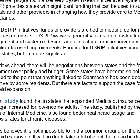
aiver programs, the Delivery System Reform Incentive Paymen
) provides states with significant funding that can be used to s
als and other providers in changing how they provide care to M
ciaries.
DSRIP initiatives, funds to providers are tied to meeting perfo
ones or metrics.
DSRIP waivers generally focus on infrastructur
pment and system redesign, and clinical outcome improvement
tion-focused improvements. Funding for DSRIP initiatives varie
states, but it can be significant.
 days ahead, there will be negotiations between states and the f
ment over policy and budget. Some states have become so polit
zed to the point that anything linked to Obamacare has been d
ctive by some residents. But there are facts to support the case f
aid expansion.
ent
study
found that in states that expanded Medicaid, insurance
ge increased for low-income adults. The study, published by th
 of Internal Medicine, also found better healthcare usage and
sis rates for chronic diseases.
s believes it is not impossible to find a common ground on the i
id expansion. It will no doubt take a lot of effort, but it can be d