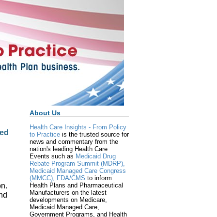
About Us
Health Care Insights - From Policy
zed
to Practice
is the trusted source for
news and commentary from the
nation's leading Health Care
Events such as
Medicaid Drug
Rebate Program Summit (MDRP),
Medicaid Managed Care Congress
(MMCC),
FDA/CMS
to inform
on.
Health Plans and Pharmaceutical
Manufacturers on the latest
and
developments on Medicare,
Medicaid Managed Care,
Government Programs, and Health