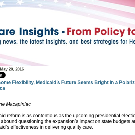
 May 20, 2016
ome Flexibility, Medicaid’s Future Seems Bright in a Polari
ca
ne Macapinlac
id reform is as contentious as the upcoming presidential electi
s abound questioning the expansion’s impact on state budgets 
id’s effectiveness in delivering quality care.