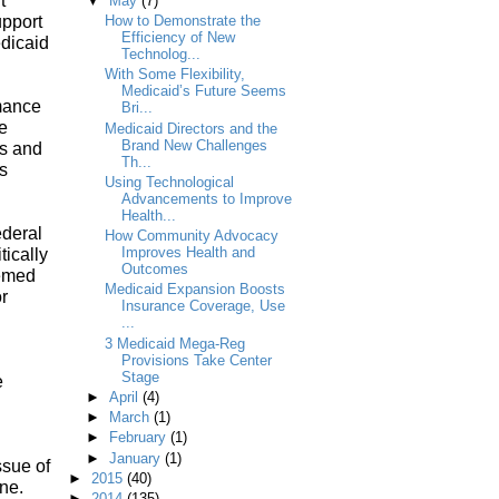
t
▼
May
(7)
upport
How to Demonstrate the
Efficiency of New
edicaid
Technolog...
With Some Flexibility,
Medicaid’s Future Seems
rmance
Bri...
e
Medicaid Directors and the
Brand New Challenges
s and
Th...
s
Using Technological
Advancements to Improve
Health...
ederal
How Community Advocacy
Improves Health and
ically
Outcomes
eemed
Medicaid Expansion Boosts
or
Insurance Coverage, Use
...
3 Medicaid Mega-Reg
Provisions Take Center
Stage
e
►
April
(4)
►
March
(1)
►
February
(1)
►
January
(1)
ssue of
►
2015
(40)
one.
►
2014
(135)