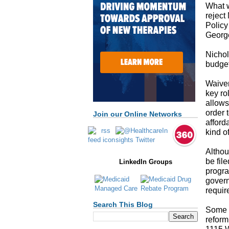
What w
reject
Policy
George
Nichol
budget
Waiver
key ro
allows
order 
Join our Online Networks
afford
kind o
Althou
be fil
LinkedIn Groups
progra
govern
requir
Search This Blog
Some s
reform