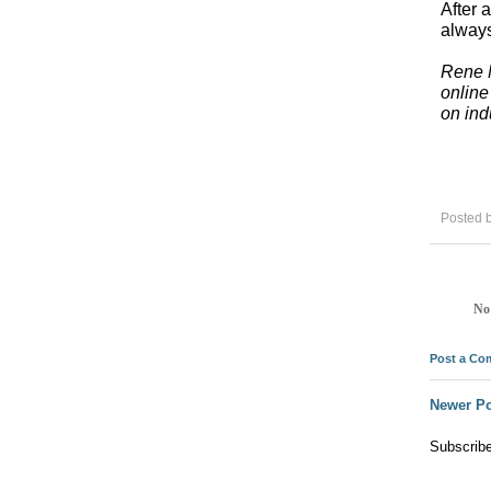
After 
always
Rene M
online
on ind
Posted 
No
Post a C
Newer Po
Subscrib