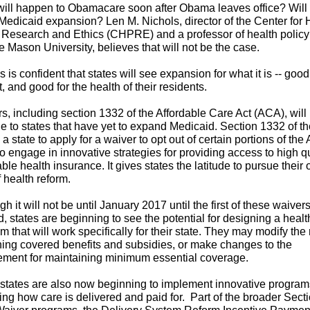
ill happen to Obamacare soon after Obama leaves office? Will 
 Medicaid expansion? Len M. Nichols, director of the Center for 
 Research and Ethics (CHPRE) and a professor of health policy
 Mason University, believes that will not be the case.
s is confident that states will see expansion for what it is -- good
, and good for the health of their residents.
s, including section 1332 of the Affordable Care Act (ACA), will
le to states that have yet to expand Medicaid. Section 1332 of 
 a state to apply for a waiver to opt out of certain portions of the
to engage in innovative strategies for providing access to high qu
able health insurance. It gives states the latitude to pursue their
f health reform.
gh it will not be until January 2017 until the first of these waiver
ed, states are beginning to see the potential for designing a healt
m that will work specifically for their state. They may modify the 
ing covered benefits and subsidies, or make changes to the
ement for maintaining minimum essential coverage.
tates are also now beginning to implement innovative program
ing how care is delivered and paid for.
Part of the broader Sect