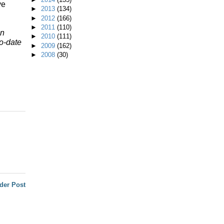
ve
►
2013
(134)
►
2012
(166)
►
2011
(110)
n
►
2010
(111)
o-date
►
2009
(162)
►
2008
(30)
der Post