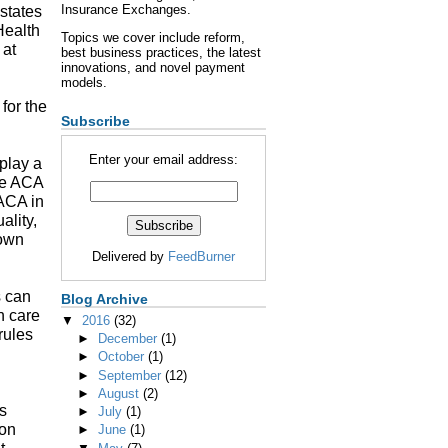
Insurance Exchanges.
states
Health
Topics we cover include reform,
 at
best business practices, the latest
innovations, and novel payment
models.
 for the
Subscribe
Enter your email address:
 play a
the ACA
 ACA in
ality,
 own
Delivered by
FeedBurner
s can
Blog Archive
h care
▼
2016
(32)
rules
►
December
(1)
►
October
(1)
►
September
(12)
►
August
(2)
s
►
July
(1)
ion
►
June
(1)