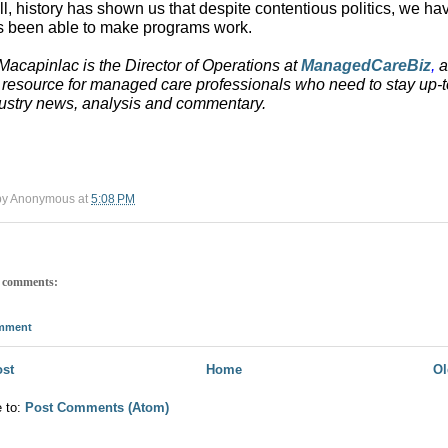
all, history has shown us that despite contentious politics, we ha
 been able to make programs work.
acapinlac is the Director of Operations at
ManagedCareBiz
,
a
 resource for managed care professionals who need to stay up-t
ustry news, analysis and commentary.
by
Anonymous
at
5:08 PM
 comments:
omment
st
Home
Ol
e to:
Post Comments (Atom)