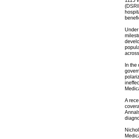
1115 W
(DSRIP
hospit
benefi
Under 
milest
develo
popula
across 
In the
govern
polari
ineffe
Medic
A rec
covera
Annals
diagno
Nichol
Medica