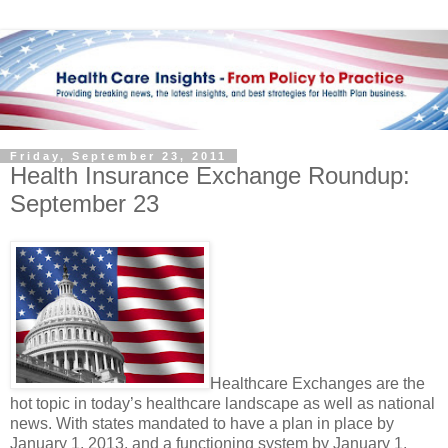
Friday, September 23, 2011
Health Insurance Exchange Roundup:
September 23
Healthcare Exchanges are the
hot topic in today’s healthcare landscape as well as national
news. With states mandated to have a plan in place by
January 1, 2013, and a functioning system by January 1,