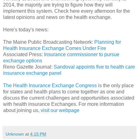
2014, the majority are trying to figure how they will
implement this system. Check here every afternoon for the
latest opinions and news on the health exchange.
Here's today's news:
The Maine Public Broadcasting Network:
Planning for
Health Insurance Exchange Comes Under Fire
Associated Press:
Insurance commissioner to pursue
exchange options
Reno Gazette Journal:
Sandoval appoints five to health care
insurance exchange panel
The Health Insurance Exchange Congress
is the only place
for states and health plans to come together as one and
discuss the current challenges and opportunities associated
with health insurance Exchanges. For more information
about joining us,
visit our webpage
Unknown
at
4:15 PM