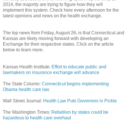
2014, the majority are trying to figure how they will
implement this system. Check here every afternoon for the
latest opinions and news on the health exchange.
The top news from Friday, August 26, is that Connecticut and
Kansas are likely moving forward with developing an
Exchange for their respective states. Click on the article
below to learn more.
Kansas Health Institute:
Effort to educate public and
lawmakers on insurance exchange will advance
The State Column:
Connecticut begins implementing
Obama health care law
Wall Street Journal:
Health Law Puts Governors in Pickle
The Washington Times:
Rebellion by states could be
hazardous to health care overhaul