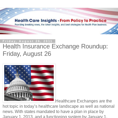
Friday, August 26, 2011
Health Insurance Exchange Roundup:
Friday, August 26
Healthcare Exchanges are the
hot topic in today’s healthcare landscape as well as national
news. With states mandated to have a plan in place by
January 1, 2013, and a functioning system by January 1,