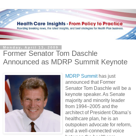
Monday, April 13, 2009
Former Senator Tom Daschle
Announced as MDRP Summit Keynote
MDRP Summit
has just
announced that Former
Senator Tom Daschle will be a
keynote speaker. As Senate
majority and minority leader
from 1994–2005 and the
architect of President Obama’s
healthcare plan, he is an
outspoken advocate for reform,
and a well-connected voice