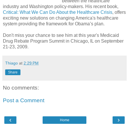
between the healthcare
industry and Washington policy-makers. His recent book,
Critical: What We Can Do About the Healthcare Crisis
, offers
exciting new solutions on changing America's healthcare
system providing the framework for Obama’s plan.
Don't miss your chance to see him at this year's Medicaid
Drug Rebate Program Summit in Chicago, IL on September
21-23, 2009.
Thiago
at
2:29 PM
Share
No comments:
Post a Comment
‹
›
Home