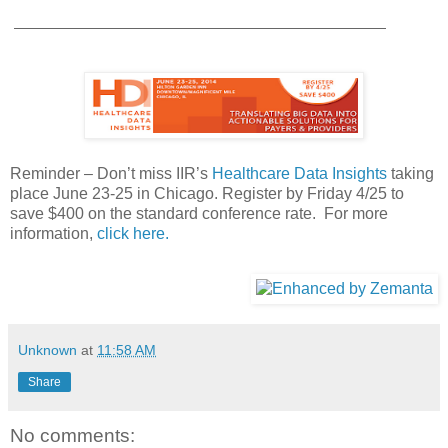
Reminder – Don’t miss IIR’s
Healthcare Data Insights
taking
place June 23-25 in Chicago. Register by Friday 4/25 to
save $400 on the standard conference rate. For more
information,
click here.
Unknown
at
11:58 AM
Share
No comments: