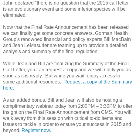
John declared "there is no question that the 2015 call letter
is an evolutionary event and some inferior species will be
eliminated."
Now that the Final Rate Announcement has been released
we can finally get some concrete answers. Gorman Health
Group's renowned financial and policy experts Bill MacBain
and Jean LeMasurier are teaming up to provide a detailed
analysis and summary of the final regulation.
While Jean and Bill are finalizing the Summary of the Final
Call Letter, you can request a copy and we will notify you as
soon as it is ready. But while you wait, enjoy access to
some additional resources.
Request a copy of the Summary
here.
As an added bonus, Bill and Jean will also be hosting a
complimentary webinar today from 2:00PM – 3:30PM to offer
insight on the Final Rate Announcement from CMS. You will
walk away from this session with critical to-do items and
issues to tackle in order to ensure your success in 2015 and
beyond.
Register now.