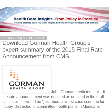
Friday, April 11, 2014
Download Gorman Health Group’s
expert summary of the 2015 Final Rate
Announcement from CMS
John Gorman predicted that -- if
the rate announcement was enacted as outlined in the draft
call letter -- it would be "just about a worst-case scenario for
flabby, distracted, uncommitted health plans in Medicare."