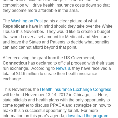
competition will drive health insurance costs down so that
they become more affordable in the area.
The
Washington Post
paints a clear picture of what
Republicans
have in mind should they take over the White
House this November. They would like to create a budget
that would cover a set amount for Medicaid and Medicare
and leave the States and Patients to decide what benefits
can and cannot afford beyond that point.
After receiving the grant from the US Governemnt,
Connecticut
has declared to official proceed with their state
run exchange. According to
News 8
, they have received a
total of $116 million to create their health insurance
exchange.
This November, the
Health Insurance Exchange Congress
will be held November 13-14, 2012 in Chicago, IL. Here,
state officials and health plans with the only opportunity to
come together to discuss PPACA and strategize on how to
make this a successful opportunity for all. For more
information on this year's agenda,
download the program