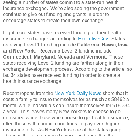
seeing a number of states commit to a state-run health
insurance exchagne. We're also seeing the government
continue to give out funding and grants in order to
encourage states to create their own exchange.
Eight more states have received funding for their health
insurance exchanges according to
ExecutiveGov
. States
receiving Level 1 Funding include
California, Hawai, Iowa
and New York
. Receiving Level 2 funding include
Connecticut, Maryland, Nevada and Vermont
. These
states receiving Level 2 funding are farther along in their
exchange development process. According to the article, so
far, 34 states have received funding in order to create a
health insurance exchange.
Recent reports from the
New York Daily News
share that it
costs a family to insure themselves for as much as $8462 a
month, while individuals can insure themselves for $18,384
a year. This leaves many New Yorkers to choose to go
uninsured while those who choose to get health insurance,
often those with chronic conditions, to pay even higher
insurance bills. As
New York
is one of the states going
ahead with a state run exchange, it is hoped that the