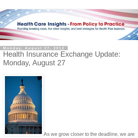
Monday, August 27, 2012
Health Insurance Exchange Update:
Monday, August 27
As we grow closer to the deadline, we are