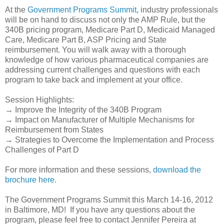
At the
Government Programs Summit
, industry professionals
will be on hand to discuss not only the AMP Rule, but the
340B pricing program, Medicare Part D, Medicaid Managed
Care, Medicare Part B, ASP Pricing and State
reimbursement. You will walk away with a thorough
knowledge of how various pharmaceutical companies are
addressing current challenges and questions with each
program to take back and implement at your office.
Session Highlights:
→ Improve the Integrity of the 340B Program
→ Impact on Manufacturer of Multiple Mechanisms for
Reimbursement from States
→ Strategies to Overcome the Implementation and Process
Challenges of Part D
For more information and these sessions,
download the
brochure here.
The Government Programs Summit this March 14-16, 2012
in Baltimore, MD! If you have any questions about the
program, please feel free to contact Jennifer Pereira at