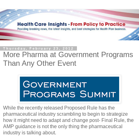
Thursday, February 23, 2012
More Pharma at Government Programs
Than Any Other Event
While the recently released Proposed Rule has the
pharmaceutical industry scrambling to begin to strategize
how it might need to adapt and change post- Final Rule, the
AMP guidance is not the only thing the pharmaceutical
industry is talking about.