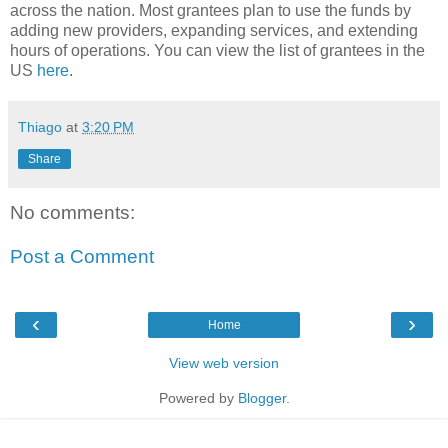
across the nation. Most grantees plan to use the funds by
adding new providers, expanding services, and extending
hours of operations. You can view the list of grantees in the
US
here
.
Thiago
at
3:20 PM
Share
No comments:
Post a Comment
‹
›
Home
View web version
Powered by
Blogger
.