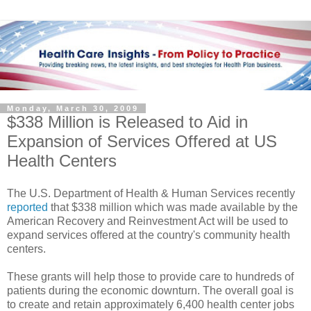
Monday, March 30, 2009
$338 Million is Released to Aid in
Expansion of Services Offered at US
Health Centers
The U.S. Department of Health & Human Services recently
reported
that $338 million which was made available by the
American Recovery and Reinvestment Act will be used to
expand services offered at the country's community health
centers.
These grants will help those to provide care to hundreds of
patients during the economic downturn. The overall goal is
to create and retain approximately 6,400 health center jobs